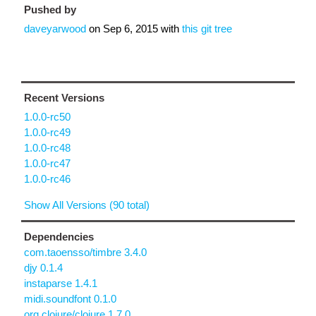
Pushed by
daveyarwood
on
Sep 6, 2015
with
this git tree
Recent Versions
1.0.0-rc50
1.0.0-rc49
1.0.0-rc48
1.0.0-rc47
1.0.0-rc46
Show All Versions (90 total)
Dependencies
com.taoensso/timbre 3.4.0
djy 0.1.4
instaparse 1.4.1
midi.soundfont 0.1.0
org.clojure/clojure 1.7.0