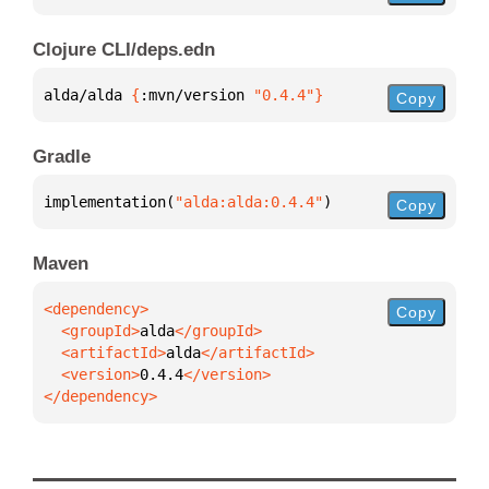
Clojure CLI/deps.edn
alda/alda 
{
:mvn/version 
"0.4.4"
}
Copy
Gradle
implementation(
"alda:alda:0.4.4"
)
Copy
Maven
Copy
  <groupId>
alda
  <artifactId>
alda
  <version>
0.4.4
</dependency>