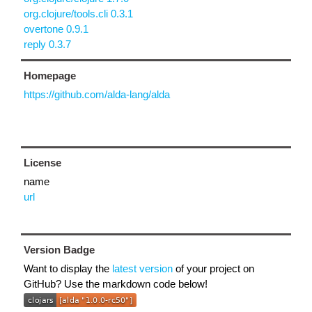
org.clojure/tools.cli 0.3.1
overtone 0.9.1
reply 0.3.7
Homepage
https://github.com/alda-lang/alda
License
name
url
Version Badge
Want to display the
latest version
of your project on
GitHub? Use the markdown code below!