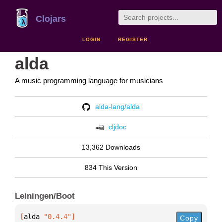
Clojars
LOGIN
REGISTER
alda
A music programming language for musicians
alda-lang/alda
cljdoc
13,362 Downloads
834 This Version
Leiningen/Boot
[
alda
 "0.4.4"
]
Copy