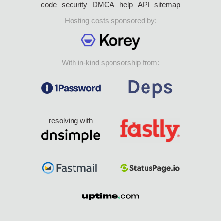
code
security
DMCA
help
API
sitemap
Hosting costs sponsored by:
With in-kind sponsorship from:
resolving with