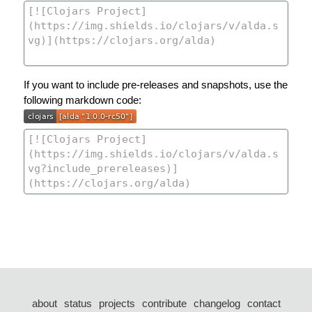
If you want to include pre-releases and snapshots, use the
following markdown code:
about
status
projects
contribute
changelog
contact