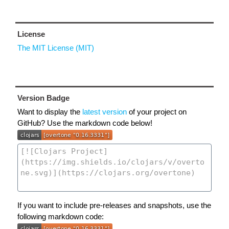
License
The MIT License (MIT)
Version Badge
Want to display the
latest version
of your project on
GitHub? Use the markdown code below!
If you want to include pre-releases and snapshots, use the
following markdown code: