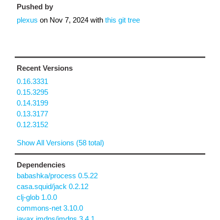
Pushed by
plexus
on
Nov 7, 2024
with
this git tree
Recent Versions
0.16.3331
0.15.3295
0.14.3199
0.13.3177
0.12.3152
Show All Versions (58 total)
Dependencies
babashka/process 0.5.22
casa.squid/jack 0.2.12
clj-glob 1.0.0
commons-net 3.10.0
javax.jmdns/jmdns 3.4.1