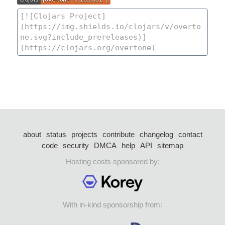
about
status
projects
contribute
changelog
contact
code
security
DMCA
help
API
sitemap
Hosting costs sponsored by:
With in-kind sponsorship from: