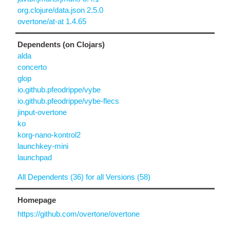
org.clojure/data.json 2.5.0
overtone/at-at 1.4.65
Dependents (on Clojars)
alda
concerto
glop
io.github.pfeodrippe/vybe
io.github.pfeodrippe/vybe-flecs
jinput-overtone
ko
korg-nano-kontrol2
launchkey-mini
launchpad
All Dependents (36) for all Versions (58)
Homepage
https://github.com/overtone/overtone