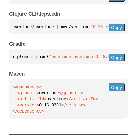
Clojure CLI/deps.edn
overtone/overtone 
{
:mvn/version 
"0.16.3331"
}
Copy
Gradle
implementation(
"overtone:overtone:0.16.3331"
)
Copy
Maven
Copy
  <groupId>
overtone
  <artifactId>
overtone
  <version>
0.16.3331
</dependency>