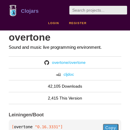
Clojars
LOGIN
REGISTER
overtone
Sound and music live programming environment.
overtone/overtone
cljdoc
42,105 Downloads
2,415 This Version
Leiningen/Boot
[
overtone
 "0.16.3331"
]
Copy