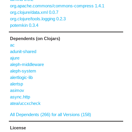
org.apache.commons/commons-compress 1.4.1
org.clojure/data.xml 0.0.7
org.clojure/tools.logging 0.2.3
potemkin 0.3.4
Dependents (on Clojars)
ac
adunit-shared
ajure
aleph-middleware
aleph-system
alertlogic-lib
alertsp
asimov
async.http
atea/uccxcheck
All Dependents (266) for all Versions (158)
License