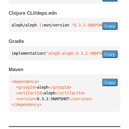
Clojure CLI/deps.edn
aleph/aleph 
{
:mvn/version 
"0.3.2-SNAPSHOT"
}
Copy
Gradle
implementation(
"aleph:aleph:0.3.2-SNAPSHOT"
)
Copy
Maven
Copy
  <groupId>
aleph
  <artifactId>
aleph
  <version>
0.3.2-SNAPSHOT
</dependency>