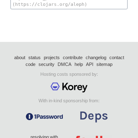
about
status
projects
contribute
changelog
contact
code
security
DMCA
help
API
sitemap
Hosting costs sponsored by:
With in-kind sponsorship from:
resolving with