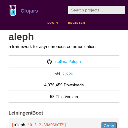
Clojars
LOGIN
REGISTER
aleph
a framework for asynchronous communication
ztellman/aleph
cljdoc
4,076,459 Downloads
58 This Version
Leiningen/Boot
[
aleph
 "0.3.2-SNAPSHOT"
]
Copy