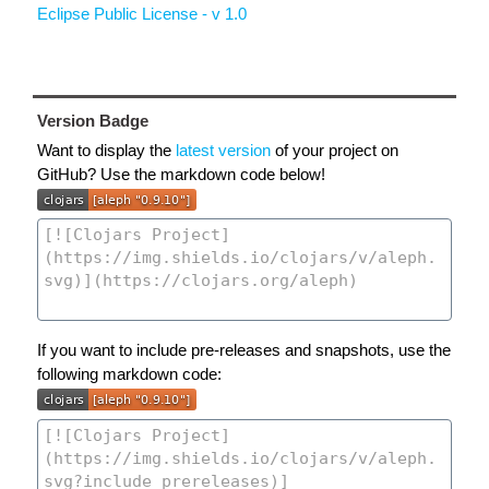
Eclipse Public License - v 1.0
Version Badge
Want to display the
latest version
of your project on
GitHub? Use the markdown code below!
If you want to include pre-releases and snapshots, use the
following markdown code: