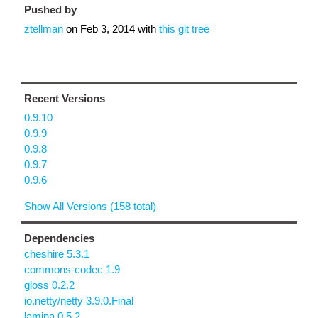
Pushed by
ztellman
on
Feb 3, 2014
with
this git tree
Recent Versions
0.9.10
0.9.9
0.9.8
0.9.7
0.9.6
Show All Versions (158 total)
Dependencies
cheshire 5.3.1
commons-codec 1.9
gloss 0.2.2
io.netty/netty 3.9.0.Final
lamina 0.5.2