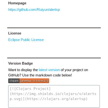
Homepage
https://github.com/Ruiyun/alertsp
License
Eclipse Public License
Version Badge
Want to display the
latest version
of your project on
GitHub? Use the markdown code below!