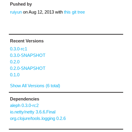
Pushed by
ruiyun
on
Aug 12, 2013
with
this git tree
Recent Versions
0.3.0-rc1
0.3.0-SNAPSHOT
0.2.0
0.2.0-SNAPSHOT
0.1.0
Show All Versions (6 total)
Dependencies
aleph 0.3.0-rc2
io.netty/netty 3.6.6.Final
org.clojure/tools.logging 0.2.6