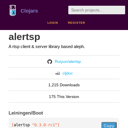
Clojars
LOGIN
REGISTER
alertsp
A rtsp client & server library based aleph.
Ruiyun/alertsp
cljdoc
1,215 Downloads
175 This Version
Leiningen/Boot
[
alertsp
 "0.3.0-rc1"
]
Copy