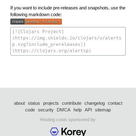
If you want to include pre-releases and snapshots, use the
following markdown code:
about
status
projects
contribute
changelog
contact
code
security
DMCA
help
API
sitemap
Hosting costs sponsored by: