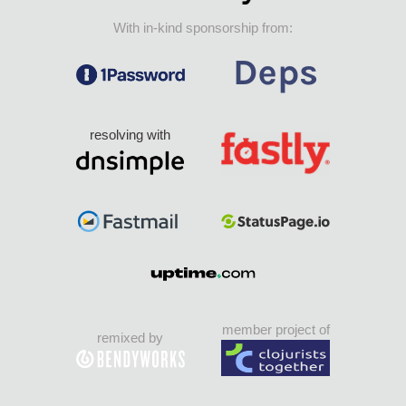
With in-kind sponsorship from:
resolving with
member project of
remixed by