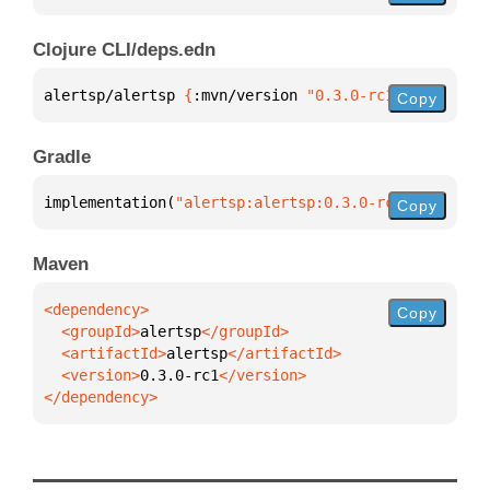
Clojure CLI/deps.edn
alertsp/alertsp 
{
:mvn/version 
"0.3.0-rc1"
}
Copy
Gradle
implementation(
"alertsp:alertsp:0.3.0-rc1"
)
Copy
Maven
Copy
  <groupId>
alertsp
  <artifactId>
alertsp
  <version>
0.3.0-rc1
</dependency>