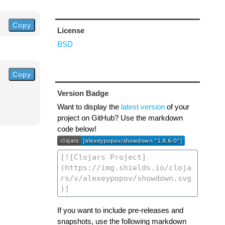
Copy
License
BSD
Copy
Version Badge
Want to display the
latest version
of your
project on GitHub? Use the markdown
code below!
If you want to include pre-releases and
snapshots, use the following markdown