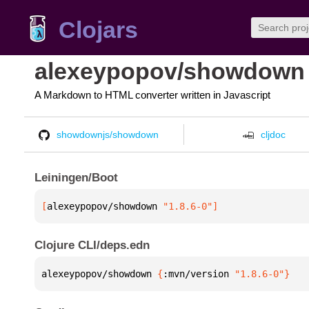
Clojars
alexeypopov/showdown
A Markdown to HTML converter written in Javascript
showdownjs/showdown
cljdoc
Leiningen/Boot
[
alexeypopov/showdown
 "1.8.6-0"
]
Clojure CLI/deps.edn
alexeypopov/showdown 
{
:mvn/version 
"1.8.6-0"
}