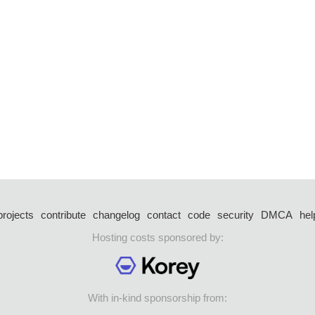
projects
contribute
changelog
contact
code
security
DMCA
hel
Hosting costs sponsored by:
With in-kind sponsorship from: