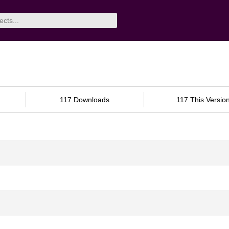
117 Downloads
117 This Versio