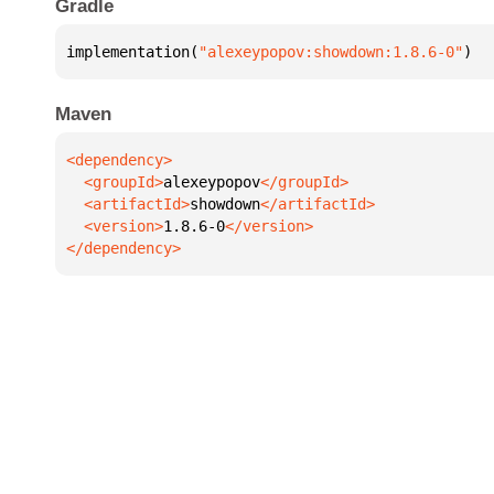
Gradle
implementation(
"alexeypopov:showdown:1.8.6-0"
)
Maven
  <groupId>
alexeypopov
  <artifactId>
showdown
  <version>
1.8.6-0
</dependency>