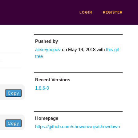
LOGIN
REGISTER
Pushed by
alexeypopov
on
May 14, 2018
with
this git
tree
n
Recent Versions
1.8.6-0
Copy
Homepage
Copy
https://github.com/showdownjs/showdown