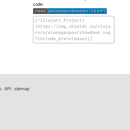
code:
p
API
sitemap