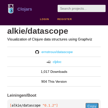
Clojars
LOGIN
REGISTER
alkie/datascope
Visualization of Clojure data structures using Graphviz
ernstroux/datascope
cljdoc
1,017 Downloads
904 This Version
Leiningen/Boot
[
alkie/datascope
 "0.1.2"
]
Copy