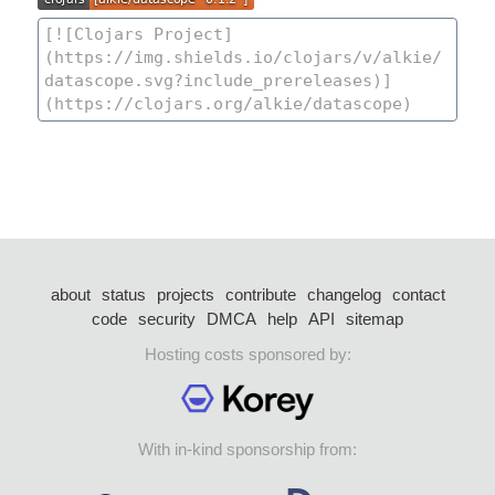
about
status
projects
contribute
changelog
contact
code
security
DMCA
help
API
sitemap
Hosting costs sponsored by:
With in-kind sponsorship from: