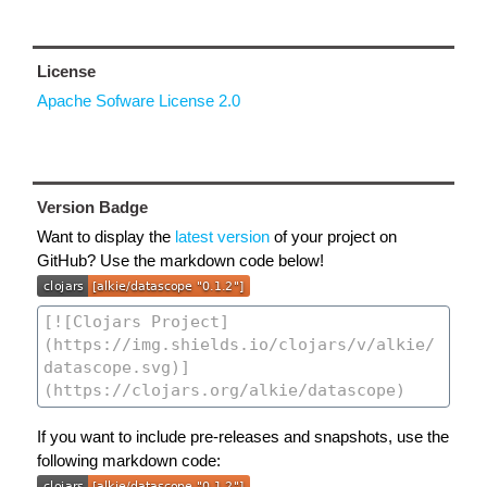
License
Apache Sofware License 2.0
Version Badge
Want to display the
latest version
of your project on
GitHub? Use the markdown code below!
If you want to include pre-releases and snapshots, use the
following markdown code: