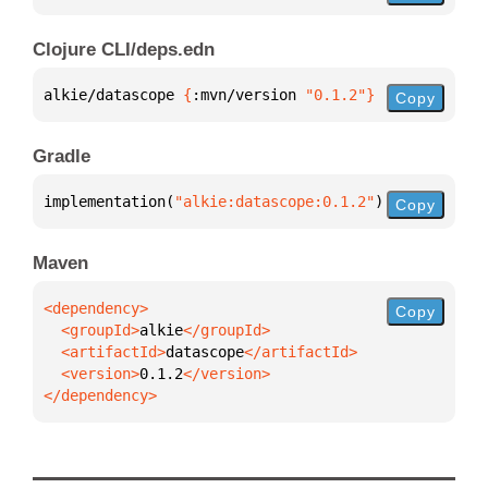
Clojure CLI/deps.edn
alkie/datascope 
{
:mvn/version 
"0.1.2"
}
Copy
Gradle
implementation(
"alkie:datascope:0.1.2"
)
Copy
Maven
Copy
  <groupId>
alkie
  <artifactId>
datascope
  <version>
0.1.2
</dependency>