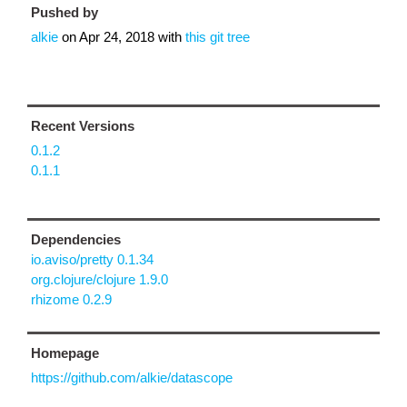
Pushed by
alkie
on
Apr 24, 2018
with
this git tree
Recent Versions
0.1.2
0.1.1
Dependencies
io.aviso/pretty 0.1.34
org.clojure/clojure 1.9.0
rhizome 0.2.9
Homepage
https://github.com/alkie/datascope