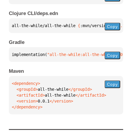
Clojure CLI/deps.edn
all-the-while/all-the-while 
{
:mvn/version 
"0.0.1"
}
Copy
Gradle
implementation(
"all-the-while:all-the-while:0.0.1"
)
Copy
Maven
Copy
  <groupId>
all-the-while
  <artifactId>
all-the-while
  <version>
0.0.1
</dependency>