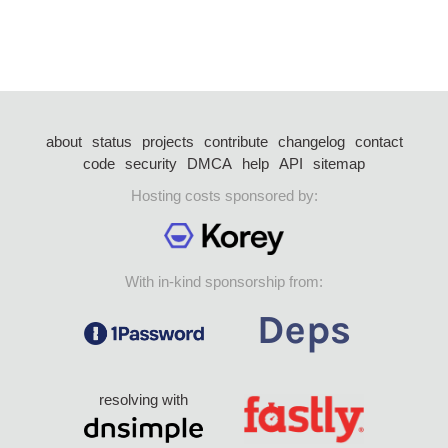
about
status
projects
contribute
changelog
contact
code
security
DMCA
help
API
sitemap
Hosting costs sponsored by:
With in-kind sponsorship from:
resolving with