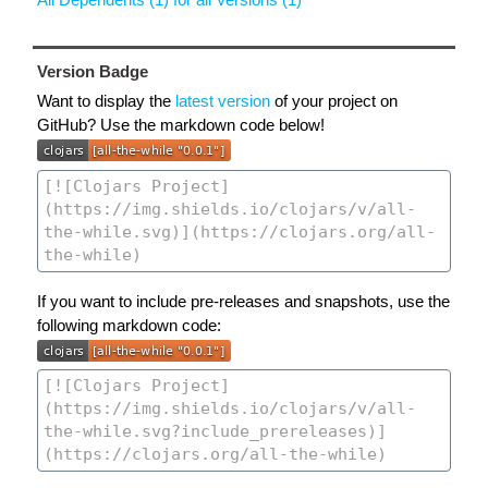
Version Badge
Want to display the
latest version
of your project on
GitHub? Use the markdown code below!
If you want to include pre-releases and snapshots, use the
following markdown code: