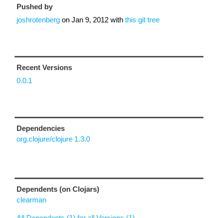
Pushed by
joshrotenberg
on
Jan 9, 2012
with
this git tree
Recent Versions
0.0.1
Dependencies
org.clojure/clojure 1.3.0
Dependents (on Clojars)
clearman
All Dependents (1) for all Versions (1)