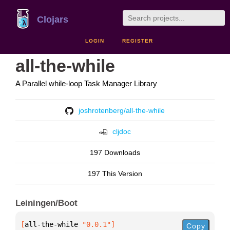
Clojars
LOGIN
REGISTER
all-the-while
A Parallel while-loop Task Manager Library
joshrotenberg/all-the-while
cljdoc
197 Downloads
197 This Version
Leiningen/Boot
[
all-the-while
 "0.0.1"
]
Copy