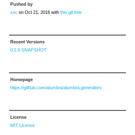
Pushed by
xsc
on
Oct 21, 2016
with
this git tree
Recent Versions
0.1.0-SNAPSHOT
Homepage
https://github.com/alumbra/alumbra.generators
License
MIT License