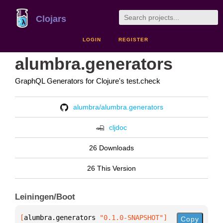
Clojars
LOGIN
REGISTER
alumbra.generators
GraphQL Generators for Clojure's test.check
alumbra/alumbra.generators
cljdoc
26 Downloads
26 This Version
Leiningen/Boot
[
alumbra.generators
 "0.1.0-SNAPSHOT"
]
Copy