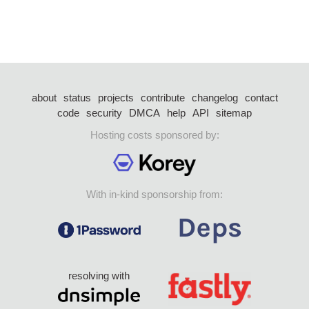
about
status
projects
contribute
changelog
contact
code
security
DMCA
help
API
sitemap
Hosting costs sponsored by:
With in-kind sponsorship from:
resolving with