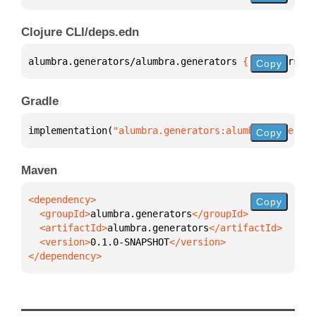
Clojure CLI/deps.edn
alumbra.generators/alumbra.generators 
{
:mvn/version
Copy
Gradle
implementation(
"alumbra.generators:alumbra.generato
Copy
Maven
Copy
  <groupId>
alumbra.generators
  <artifactId>
alumbra.generators
  <version>
0.1.0-SNAPSHOT
</dependency>