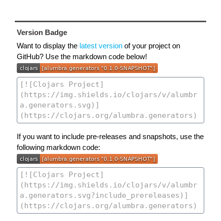
Version Badge
Want to display the
latest version
of your project on
GitHub? Use the markdown code below!
If you want to include pre-releases and snapshots, use the
following markdown code: