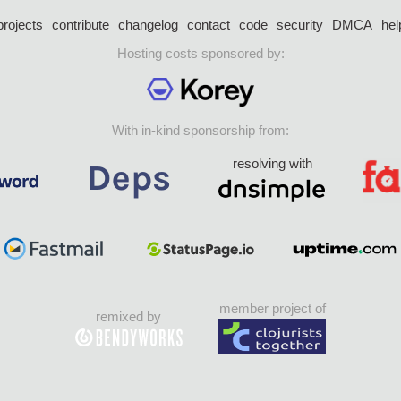
projects
contribute
changelog
contact
code
security
DMCA
hel
Hosting costs sponsored by:
With in-kind sponsorship from:
resolving with
member project of
remixed by