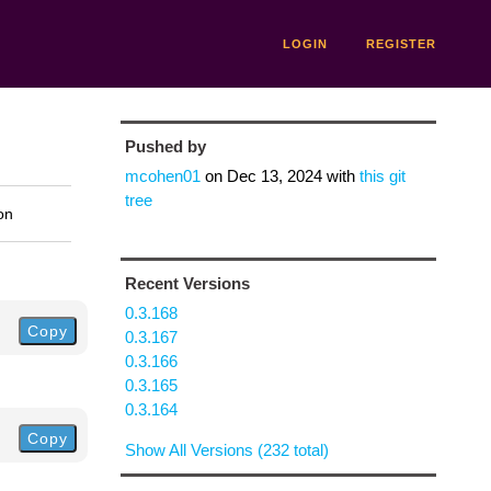
LOGIN
REGISTER
Pushed by
mcohen01
on
Dec 13, 2024
with
this git
tree
on
Recent Versions
0.3.168
Copy
0.3.167
0.3.166
0.3.165
0.3.164
Copy
Show All Versions (232 total)