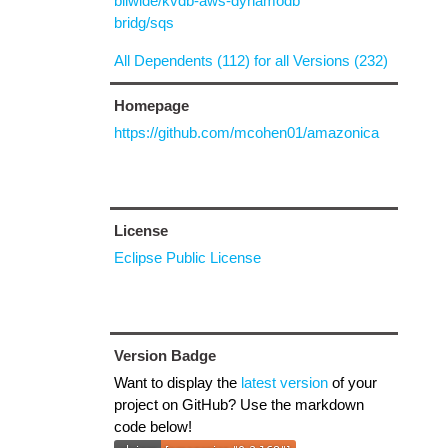
biiwide/kvdb-aws-dynamodb
bridg/sqs
All Dependents (112) for all Versions (232)
Homepage
https://github.com/mcohen01/amazonica
License
Eclipse Public License
Version Badge
Want to display the
latest version
of your
project on GitHub? Use the markdown
code below!