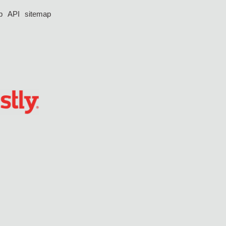
p
API
sitemap