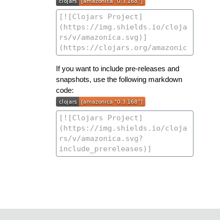
If you want to include pre-releases and
snapshots, use the following markdown
code: