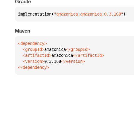
Gradle
implementation(
"amazonica:amazonica:0.3.168"
)
Maven
  <groupId>
amazonica
  <artifactId>
amazonica
  <version>
0.3.168
</dependency>