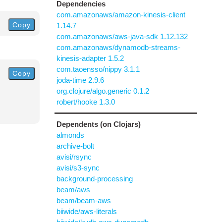
Dependencies
com.amazonaws/amazon-kinesis-client
Copy
1.14.7
com.amazonaws/aws-java-sdk 1.12.132
com.amazonaws/dynamodb-streams-
kinesis-adapter 1.5.2
com.taoensso/nippy 3.1.1
Copy
joda-time 2.9.6
org.clojure/algo.generic 0.1.2
robert/hooke 1.3.0
Dependents (on Clojars)
almonds
archive-bolt
avisi/rsync
avisi/s3-sync
background-processing
beam/aws
beam/beam-aws
biiwide/aws-literals