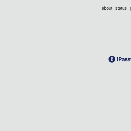
about
status