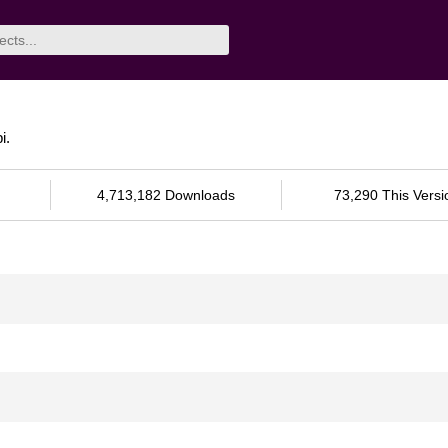
i.
4,713,182 Downloads
73,290 This Versi