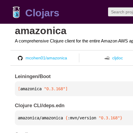
Clojars
amazonica
A comprehensive Clojure client for the entire Amazon AWS ap
mcohen01/amazonica
cljdoc
Leiningen/Boot
[
amazonica
 "0.3.168"
]
Clojure CLI/deps.edn
amazonica/amazonica 
{
:mvn/version 
"0.3.168"
}