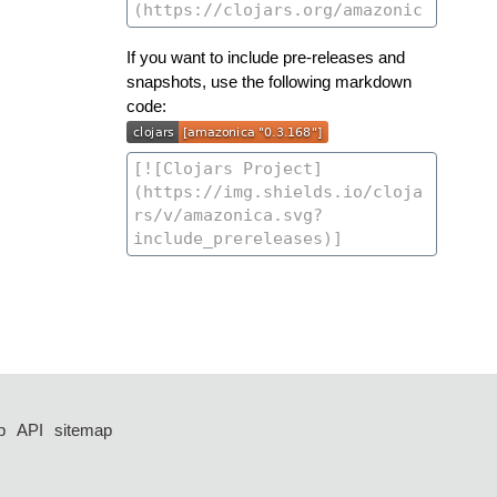
If you want to include pre-releases and
snapshots, use the following markdown
code:
p
API
sitemap