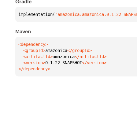
Gradle
implementation(
"amazonica:amazonica:0.1.22-SNAPS
Maven
  <groupId>
amazonica
  <artifactId>
amazonica
  <version>
0.1.22-SNAPSHOT
</dependency>