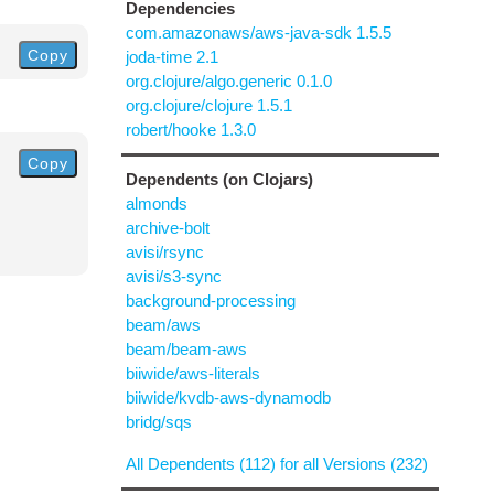
Dependencies
com.amazonaws/aws-java-sdk 1.5.5
Copy
joda-time 2.1
org.clojure/algo.generic 0.1.0
org.clojure/clojure 1.5.1
robert/hooke 1.3.0
Copy
Dependents (on Clojars)
almonds
archive-bolt
avisi/rsync
avisi/s3-sync
background-processing
beam/aws
beam/beam-aws
biiwide/aws-literals
biiwide/kvdb-aws-dynamodb
bridg/sqs
All Dependents (112) for all Versions (232)