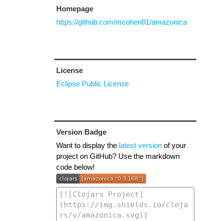
Homepage
https://github.com/mcohen01/amazonica
License
Eclipse Public License
Version Badge
Want to display the
latest version
of your
project on GitHub? Use the markdown
code below!