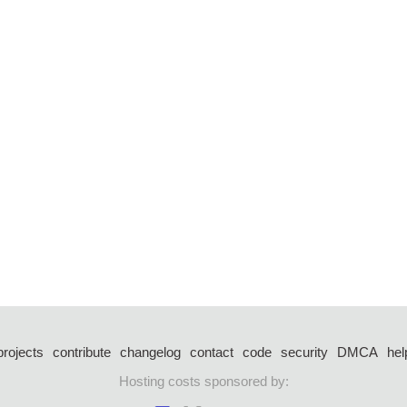
projects
contribute
changelog
contact
code
security
DMCA
hel
Hosting costs sponsored by: