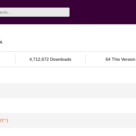
i.
4,712,672 Downloads
64 This Version
OT"
}