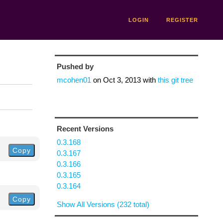
LOGIN
REGISTER
Pushed by
mcohen01
on
Oct 3, 2013
with
this git tree
Recent Versions
0.3.168
Copy
0.3.167
0.3.166
0.3.165
0.3.164
Copy
Show All Versions (232 total)