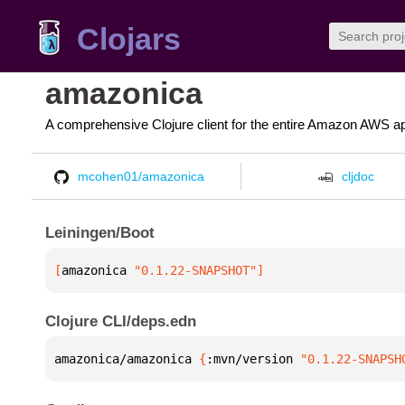
Clojars
amazonica
A comprehensive Clojure client for the entire Amazon AWS ap
mcohen01/amazonica
cljdoc
Leiningen/Boot
[
amazonica
 "0.1.22-SNAPSHOT"
]
Clojure CLI/deps.edn
amazonica/amazonica 
{
:mvn/version 
"0.1.22-SNAPSH