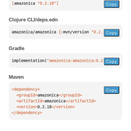
[
amazonica
 "0.2.18"
]
Copy
Clojure CLI/deps.edn
amazonica/amazonica 
{
:mvn/version 
"0.2.18"
}
Copy
Gradle
implementation(
"amazonica:amazonica:0.2.18"
)
Copy
Maven
Copy
  <groupId>
amazonica
  <artifactId>
amazonica
  <version>
0.2.18
</dependency>