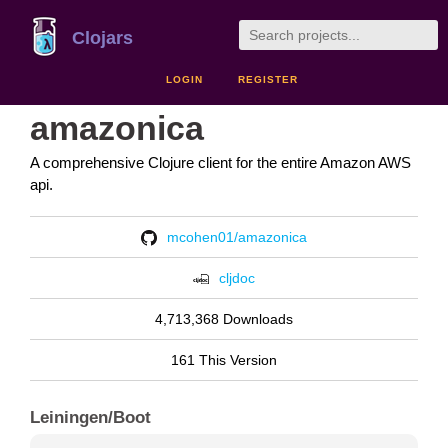
Clojars
LOGIN
REGISTER
amazonica
A comprehensive Clojure client for the entire Amazon AWS
api.
mcohen01/amazonica
cljdoc
4,713,368 Downloads
161 This Version
Leiningen/Boot