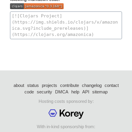
about
status
projects
contribute
changelog
contact
code
security
DMCA
help
API
sitemap
Hosting costs sponsored by:
With in-kind sponsorship from: