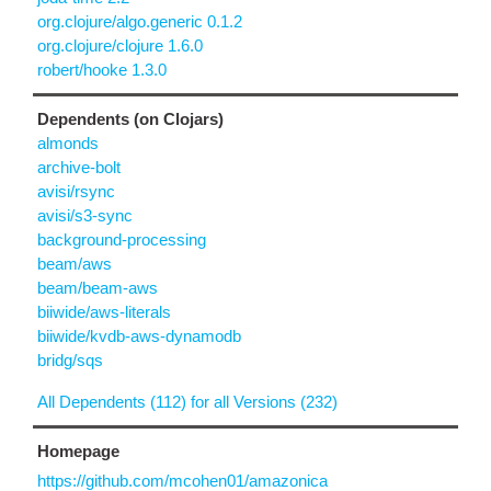
org.clojure/algo.generic 0.1.2
org.clojure/clojure 1.6.0
robert/hooke 1.3.0
Dependents (on Clojars)
almonds
archive-bolt
avisi/rsync
avisi/s3-sync
background-processing
beam/aws
beam/beam-aws
biiwide/aws-literals
biiwide/kvdb-aws-dynamodb
bridg/sqs
All Dependents (112) for all Versions (232)
Homepage
https://github.com/mcohen01/amazonica