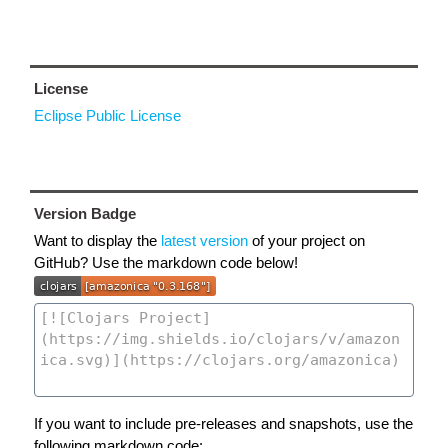
License
Eclipse Public License
Version Badge
Want to display the
latest version
of your project on
GitHub? Use the markdown code below!
If you want to include pre-releases and snapshots, use the
following markdown code: