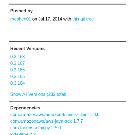
Pushed by
mcohen01
on
Jul 17, 2014
with
this git tree
Recent Versions
0.3.168
0.3.167
0.3.166
0.3.165
0.3.164
Show All Versions (232 total)
Dependencies
com.amazonaws/amazon-kinesis-client 1.0.0
com.amazonaws/aws-java-sdk 1.7.7
com.taoensso/nippy 2.5.0
joda-time 2.2