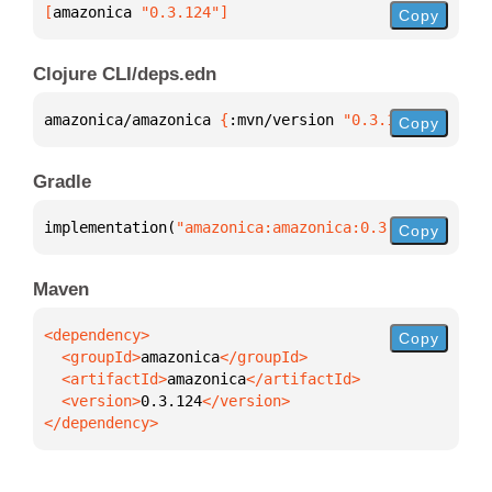
[
amazonica
 "0.3.124"
]
Copy
Clojure CLI/deps.edn
amazonica/amazonica 
{
:mvn/version 
"0.3.124"
}
Copy
Gradle
implementation(
"amazonica:amazonica:0.3.124"
)
Copy
Maven
Copy
  <groupId>
amazonica
  <artifactId>
amazonica
  <version>
0.3.124
</dependency>