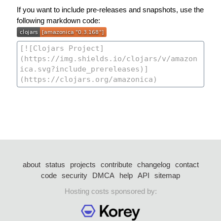
If you want to include pre-releases and snapshots, use the
following markdown code:
about
status
projects
contribute
changelog
contact
code
security
DMCA
help
API
sitemap
Hosting costs sponsored by: