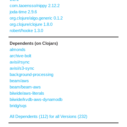
com.taoensso/nippy 2.12.2
joda-time 2.9.6
org.clojure/algo.generic 0.1.2
org.clojure/clojure 1.8.0
robert/hooke 1.3.0
Dependents (on Clojars)
almonds
archive-bolt
avisi/rsync
avisi/s3-sync
background-processing
beam/aws
beam/beam-aws
biiwide/aws-literals
biiwide/kvdb-aws-dynamodb
bridg/sqs
All Dependents (112) for all Versions (232)