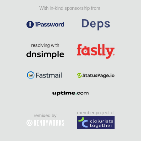
With in-kind sponsorship from:
resolving with
member project of
remixed by