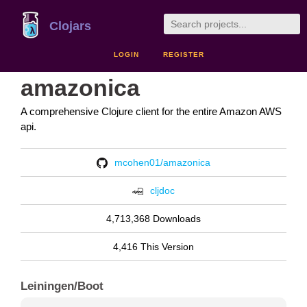
Clojars
LOGIN
REGISTER
amazonica
A comprehensive Clojure client for the entire Amazon AWS
api.
mcohen01/amazonica
cljdoc
4,713,368 Downloads
4,416 This Version
Leiningen/Boot