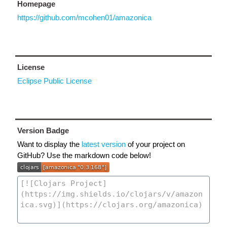
Homepage
https://github.com/mcohen01/amazonica
License
Eclipse Public License
Version Badge
Want to display the
latest version
of your project on
GitHub? Use the markdown code below!