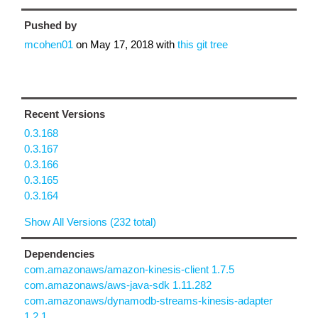
Pushed by
mcohen01
on
May 17, 2018
with
this git tree
Recent Versions
0.3.168
0.3.167
0.3.166
0.3.165
0.3.164
Show All Versions (232 total)
Dependencies
com.amazonaws/amazon-kinesis-client 1.7.5
com.amazonaws/aws-java-sdk 1.11.282
com.amazonaws/dynamodb-streams-kinesis-adapter
1.2.1