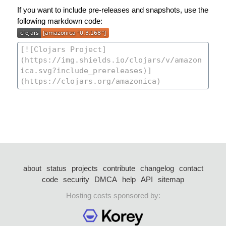
If you want to include pre-releases and snapshots, use the
following markdown code:
about
status
projects
contribute
changelog
contact
code
security
DMCA
help
API
sitemap
Hosting costs sponsored by: