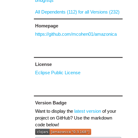
bridg/sqs
All Dependents (112) for all Versions (232)
Homepage
https://github.com/mcohen01/amazonica
License
Eclipse Public License
Version Badge
Want to display the
latest version
of your
project on GitHub? Use the markdown
code below!