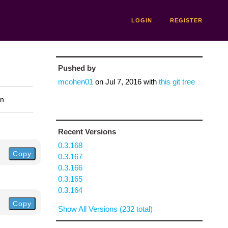
LOGIN
REGISTER
Pushed by
mcohen01
on
Jul 7, 2016
with
this git tree
on
Recent Versions
0.3.168
Copy
0.3.167
0.3.166
0.3.165
0.3.164
Copy
Show All Versions (232 total)