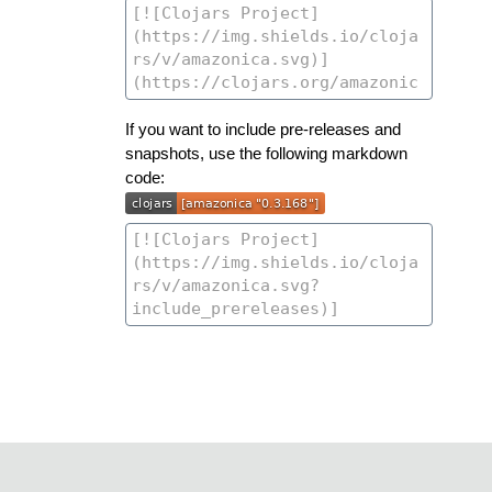
If you want to include pre-releases and
snapshots, use the following markdown
code: