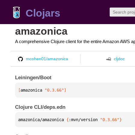
Clojars
amazonica
A comprehensive Clojure client for the entire Amazon AWS ap
mcohen01/amazonica
cljdoc
Leiningen/Boot
[
amazonica
 "0.3.66"
]
Clojure CLI/deps.edn
amazonica/amazonica 
{
:mvn/version 
"0.3.66"
}