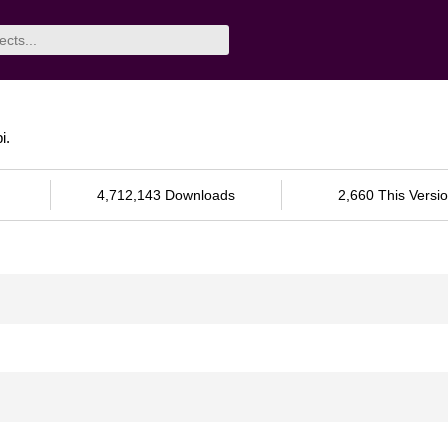
i.
4,712,143 Downloads
2,660 This Versi