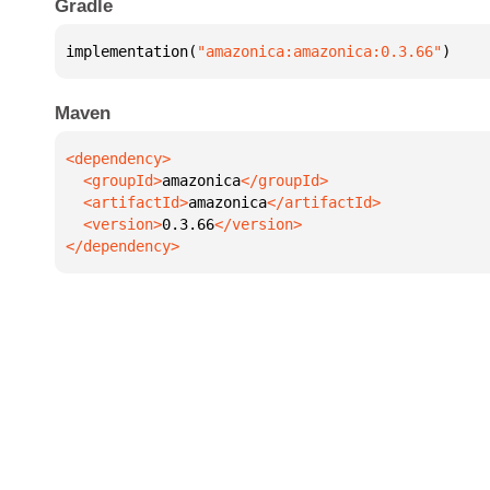
Gradle
implementation(
"amazonica:amazonica:0.3.66"
)
Maven
  <groupId>
amazonica
  <artifactId>
amazonica
  <version>
0.3.66
</dependency>