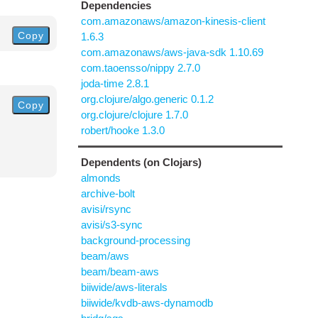
Dependencies
com.amazonaws/amazon-kinesis-client
Copy
1.6.3
com.amazonaws/aws-java-sdk 1.10.69
com.taoensso/nippy 2.7.0
joda-time 2.8.1
org.clojure/algo.generic 0.1.2
Copy
org.clojure/clojure 1.7.0
robert/hooke 1.3.0
Dependents (on Clojars)
almonds
archive-bolt
avisi/rsync
avisi/s3-sync
background-processing
beam/aws
beam/beam-aws
biiwide/aws-literals
biiwide/kvdb-aws-dynamodb