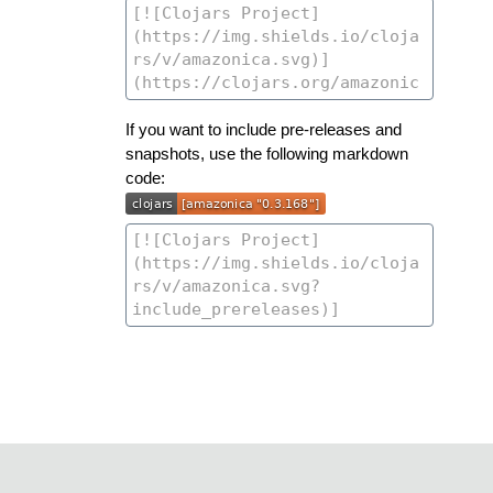
If you want to include pre-releases and
snapshots, use the following markdown
code: