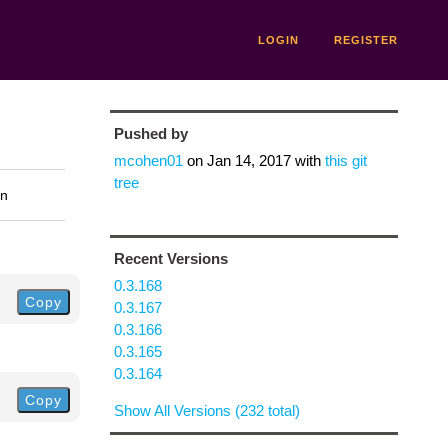
LOGIN
REGISTER
Pushed by
mcohen01
on
Jan 14, 2017
with
this git
tree
on
Recent Versions
0.3.168
Copy
0.3.167
0.3.166
0.3.165
0.3.164
Copy
Show All Versions (232 total)