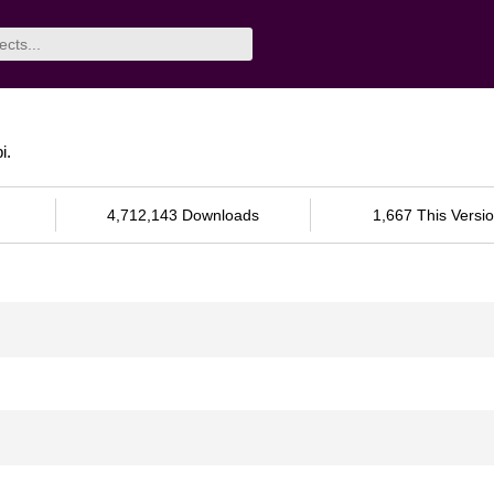
i.
4,712,143 Downloads
1,667 This Versi