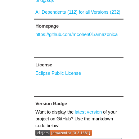
bridg/sqs
All Dependents (112) for all Versions (232)
Homepage
https://github.com/mcohen01/amazonica
License
Eclipse Public License
Version Badge
Want to display the
latest version
of your
project on GitHub? Use the markdown
code below!