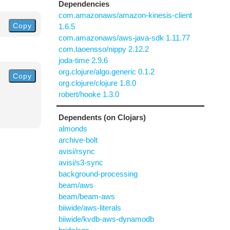
Dependencies
com.amazonaws/amazon-kinesis-client
Copy
1.6.5
com.amazonaws/aws-java-sdk 1.11.77
com.taoensso/nippy 2.12.2
joda-time 2.9.6
org.clojure/algo.generic 0.1.2
Copy
org.clojure/clojure 1.8.0
robert/hooke 1.3.0
Dependents (on Clojars)
almonds
archive-bolt
avisi/rsync
avisi/s3-sync
background-processing
beam/aws
beam/beam-aws
biiwide/aws-literals
biiwide/kvdb-aws-dynamodb