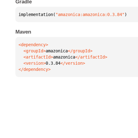
Gradle
implementation(
"amazonica:amazonica:0.3.84"
)
Maven
  <groupId>
amazonica
  <artifactId>
amazonica
  <version>
0.3.84
</dependency>