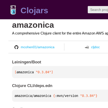
Clojars
amazonica
A comprehensive Clojure client for the entire Amazon AWS ap
mcohen01/amazonica
cljdoc
Leiningen/Boot
[
amazonica
 "0.3.84"
]
Clojure CLI/deps.edn
amazonica/amazonica 
{
:mvn/version 
"0.3.84"
}