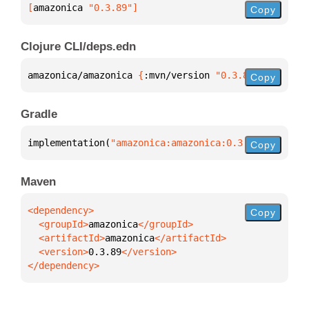
[
amazonica
 "0.3.89"
]
Copy
Clojure CLI/deps.edn
amazonica/amazonica 
{
:mvn/version 
"0.3.89"
}
Copy
Gradle
implementation(
"amazonica:amazonica:0.3.89"
)
Copy
Maven
Copy
  <groupId>
amazonica
  <artifactId>
amazonica
  <version>
0.3.89
</dependency>