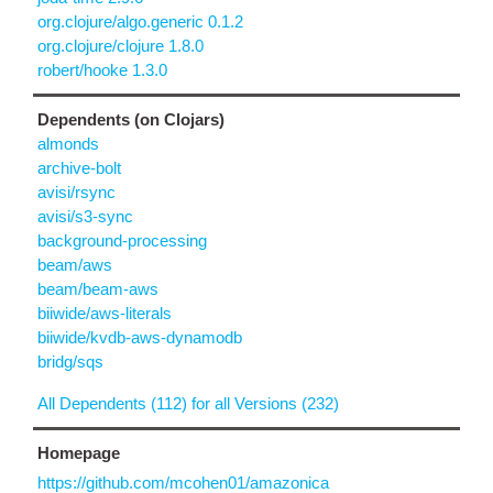
org.clojure/algo.generic 0.1.2
org.clojure/clojure 1.8.0
robert/hooke 1.3.0
Dependents (on Clojars)
almonds
archive-bolt
avisi/rsync
avisi/s3-sync
background-processing
beam/aws
beam/beam-aws
biiwide/aws-literals
biiwide/kvdb-aws-dynamodb
bridg/sqs
All Dependents (112) for all Versions (232)
Homepage
https://github.com/mcohen01/amazonica