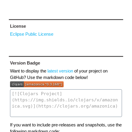
License
Eclipse Public License
Version Badge
Want to display the
latest version
of your project on
GitHub? Use the markdown code below!
If you want to include pre-releases and snapshots, use the
following markdown code: