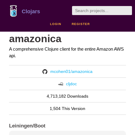
Clojars
LOGIN
REGISTER
amazonica
A comprehensive Clojure client for the entire Amazon AWS
api.
mcohen01/amazonica
cljdoc
4,713,182 Downloads
1,504 This Version
Leiningen/Boot