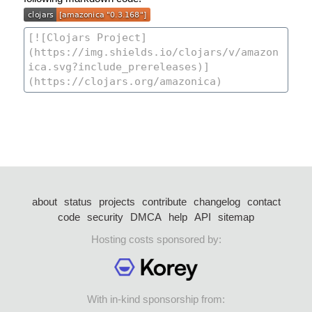
about
status
projects
contribute
changelog
contact
code
security
DMCA
help
API
sitemap
Hosting costs sponsored by:
With in-kind sponsorship from: