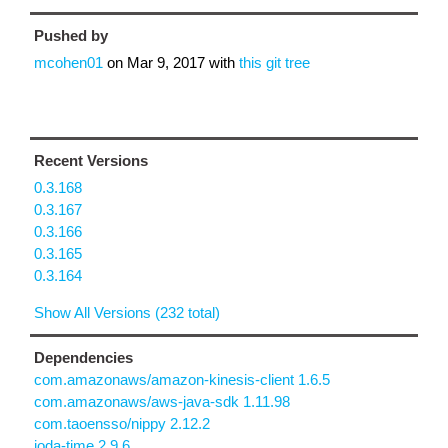
Pushed by
mcohen01
on
Mar 9, 2017
with
this git tree
Recent Versions
0.3.168
0.3.167
0.3.166
0.3.165
0.3.164
Show All Versions (232 total)
Dependencies
com.amazonaws/amazon-kinesis-client 1.6.5
com.amazonaws/aws-java-sdk 1.11.98
com.taoensso/nippy 2.12.2
joda-time 2.9.6