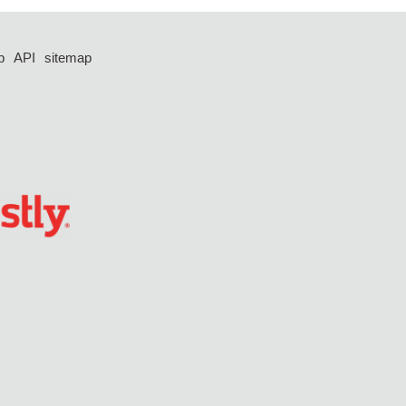
p
API
sitemap