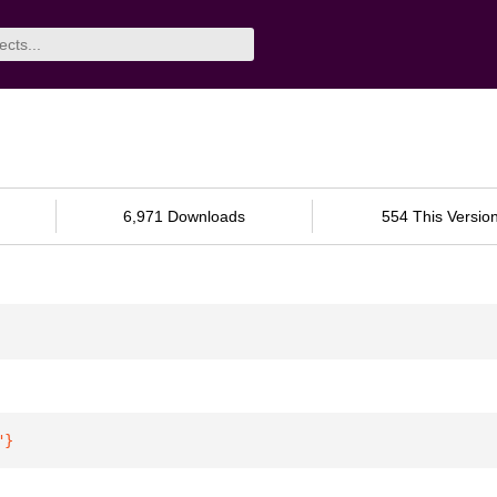
6,971 Downloads
554 This Versio
"
}