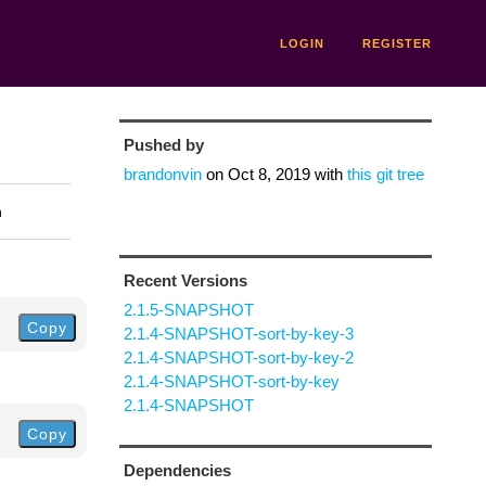
LOGIN
REGISTER
Pushed by
brandonvin
on
Oct 8, 2019
with
this git tree
n
Recent Versions
2.1.5-SNAPSHOT
Copy
2.1.4-SNAPSHOT-sort-by-key-3
2.1.4-SNAPSHOT-sort-by-key-2
2.1.4-SNAPSHOT-sort-by-key
2.1.4-SNAPSHOT
Copy
Dependencies