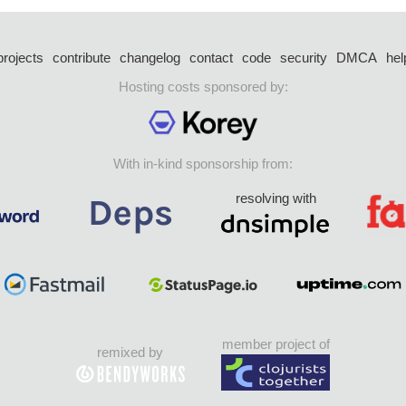
projects
contribute
changelog
contact
code
security
DMCA
hel
Hosting costs sponsored by:
With in-kind sponsorship from:
resolving with
member project of
remixed by