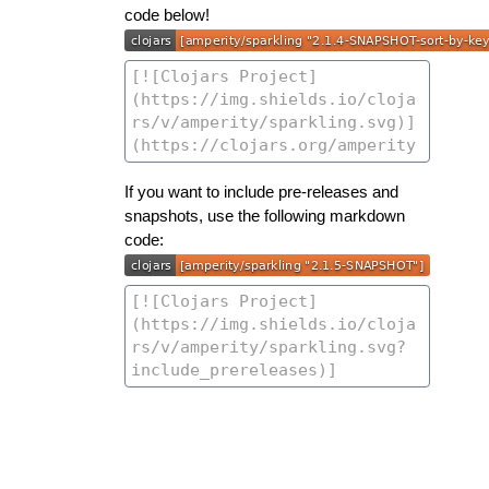
code below!
If you want to include pre-releases and
snapshots, use the following markdown
code: