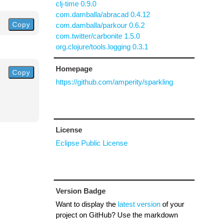
clj-time 0.9.0
com.damballa/abracad 0.4.12
Copy
com.damballa/parkour 0.6.2
com.twitter/carbonite 1.5.0
org.clojure/tools.logging 0.3.1
Homepage
Copy
https://github.com/amperity/sparkling
License
Eclipse Public License
Version Badge
Want to display the
latest version
of your
project on GitHub? Use the markdown