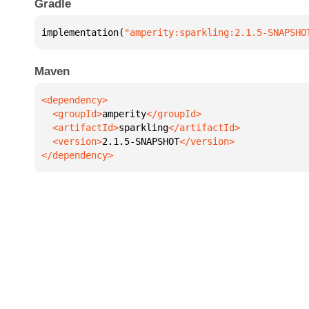
Gradle
implementation(
"amperity:sparkling:2.1.5-SNAPSHO
Maven
  <groupId>
amperity
  <artifactId>
sparkling
  <version>
2.1.5-SNAPSHOT
</dependency>