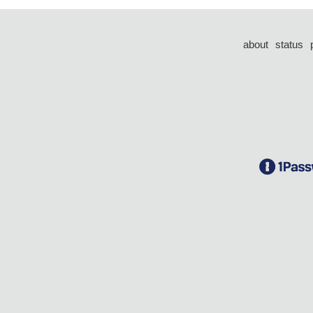
about
status