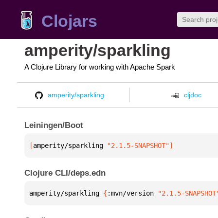
Clojars
amperity/sparkling
A Clojure Library for working with Apache Spark
amperity/sparkling
cljdoc
Leiningen/Boot
[
amperity/sparkling
 "2.1.5-SNAPSHOT"
]
Clojure CLI/deps.edn
amperity/sparkling 
{
:mvn/version 
"2.1.5-SNAPSHOT