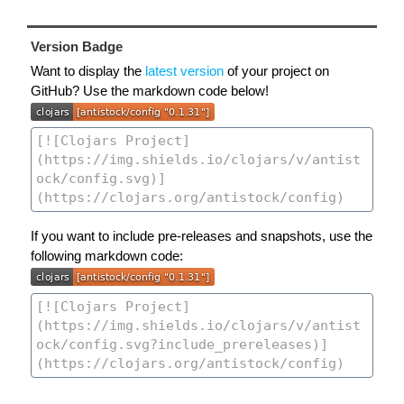
Version Badge
Want to display the
latest version
of your project on
GitHub? Use the markdown code below!
If you want to include pre-releases and snapshots, use the
following markdown code: