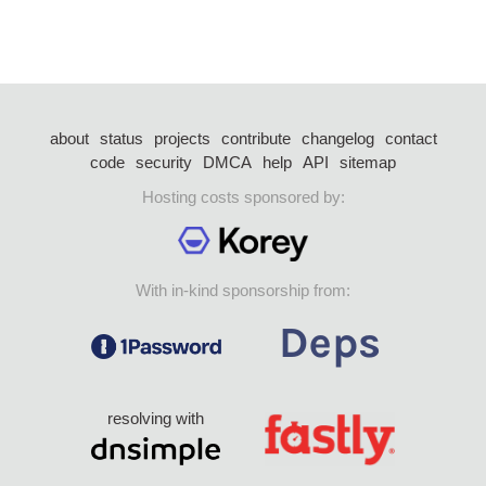
about
status
projects
contribute
changelog
contact
code
security
DMCA
help
API
sitemap
Hosting costs sponsored by:
With in-kind sponsorship from:
resolving with