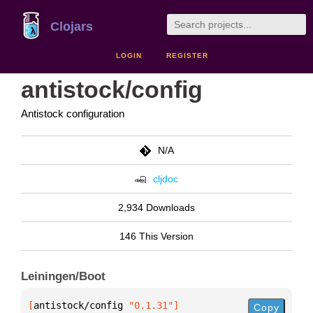
Clojars
LOGIN
REGISTER
antistock/config
Antistock configuration
N/A
cljdoc
2,934 Downloads
146 This Version
Leiningen/Boot
[
antistock/config
 "0.1.31"
]
Copy