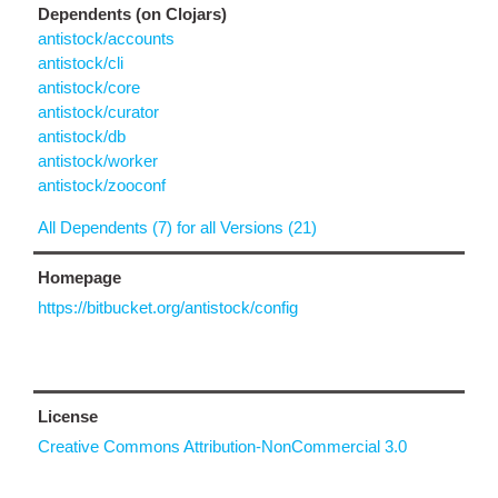
Dependents (on Clojars)
antistock/accounts
antistock/cli
antistock/core
antistock/curator
antistock/db
antistock/worker
antistock/zooconf
All Dependents (7) for all Versions (21)
Homepage
https://bitbucket.org/antistock/config
License
Creative Commons Attribution-NonCommercial 3.0