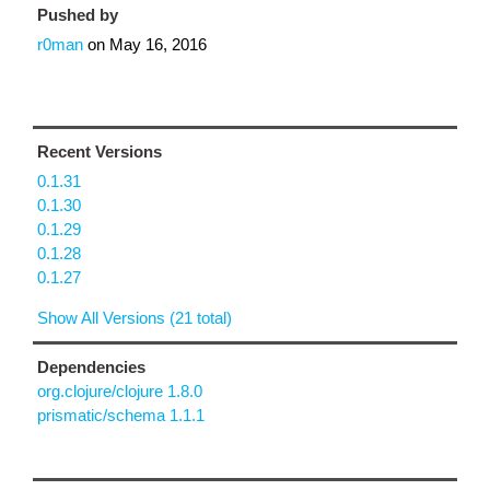
Pushed by
r0man
on
May 16, 2016
Recent Versions
0.1.31
0.1.30
0.1.29
0.1.28
0.1.27
Show All Versions (21 total)
Dependencies
org.clojure/clojure 1.8.0
prismatic/schema 1.1.1