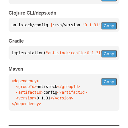
Clojure CLI/deps.edn
antistock/config 
{
:mvn/version 
"0.1.31"
}
Copy
Gradle
implementation(
"antistock:config:0.1.31"
)
Copy
Maven
Copy
  <groupId>
antistock
  <artifactId>
config
  <version>
0.1.31
</dependency>