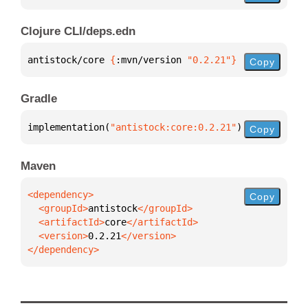
Clojure CLI/deps.edn
antistock/core 
{
:mvn/version 
"0.2.21"
}
Copy
Gradle
implementation(
"antistock:core:0.2.21"
)
Copy
Maven
Copy
  <groupId>
antistock
  <artifactId>
core
  <version>
0.2.21
</dependency>