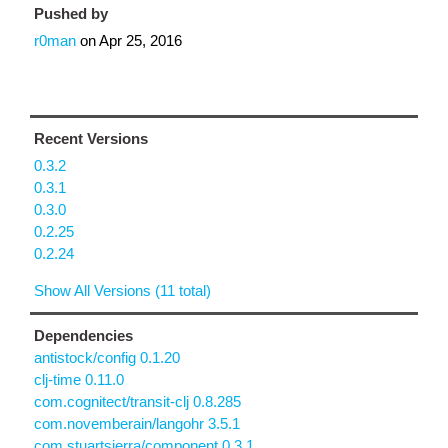
Pushed by
r0man
on
Apr 25, 2016
Recent Versions
0.3.2
0.3.1
0.3.0
0.2.25
0.2.24
Show All Versions (11 total)
Dependencies
antistock/config 0.1.20
clj-time 0.11.0
com.cognitect/transit-clj 0.8.285
com.novemberain/langohr 3.5.1
com.stuartsierra/component 0.3.1