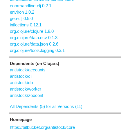
commandline-clj 0.2.1
environ 1.0.2
geo-clj 0.5.0
inflections 0.12.1
org.clojure/clojure 1.8.0
org.clojure/data.csv 0.1.3
org.clojure/data.json 0.2.6
org.clojure/tools.logging 0.3.1
Dependents (on Clojars)
antistock/accounts
antistock/cli
antistock/db
antistock/worker
antistock/zooconf
All Dependents (5) for all Versions (11)
Homepage
https://bitbucket.org/antistock/core