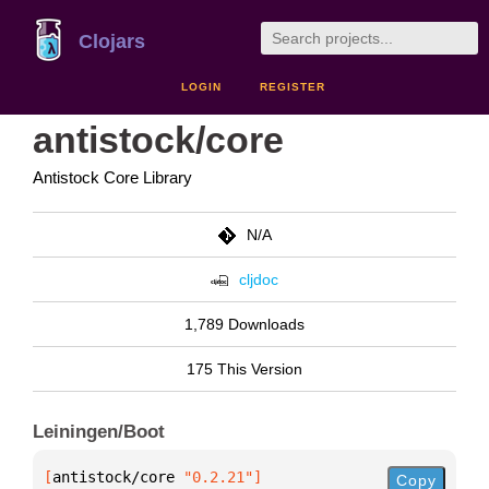
Clojars
LOGIN
REGISTER
antistock/core
Antistock Core Library
N/A
cljdoc
1,789 Downloads
175 This Version
Leiningen/Boot
[
antistock/core
 "0.2.21"
]
Copy