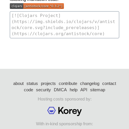
about
status
projects
contribute
changelog
contact
code
security
DMCA
help
API
sitemap
Hosting costs sponsored by:
With in-kind sponsorship from: