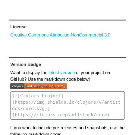
License
Creative Commons Attribution-NonCommercial 3.0
Version Badge
Want to display the
latest version
of your project on
GitHub? Use the markdown code below!
If you want to include pre-releases and snapshots, use the
following markdown code: