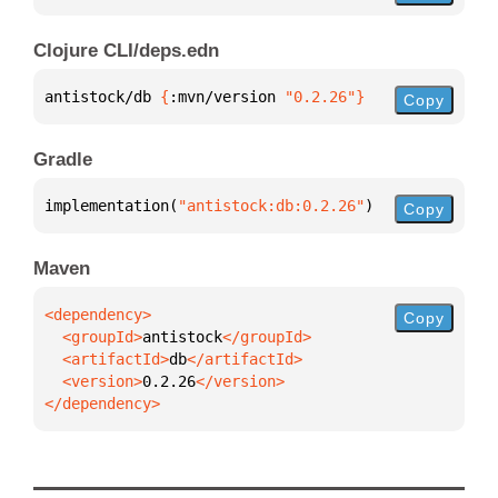
Clojure CLI/deps.edn
antistock/db 
{
:mvn/version 
"0.2.26"
}
Copy
Gradle
implementation(
"antistock:db:0.2.26"
)
Copy
Maven
Copy
  <groupId>
antistock
  <artifactId>
db
  <version>
0.2.26
</dependency>