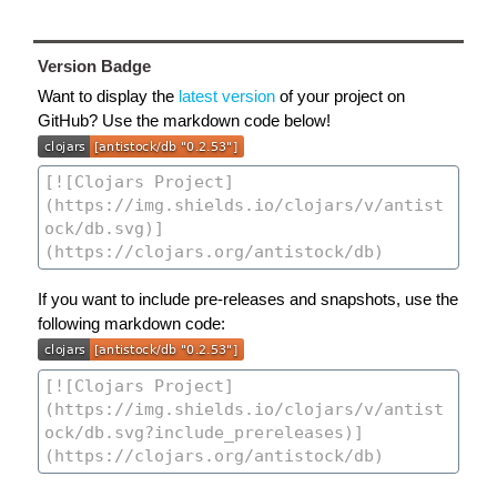
Version Badge
Want to display the
latest version
of your project on
GitHub? Use the markdown code below!
If you want to include pre-releases and snapshots, use the
following markdown code: