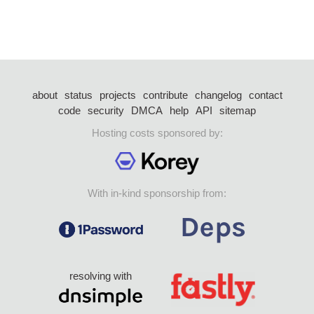
about
status
projects
contribute
changelog
contact
code
security
DMCA
help
API
sitemap
Hosting costs sponsored by:
With in-kind sponsorship from:
resolving with