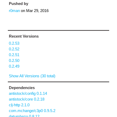
Pushed by
r0man
on
Mar 29, 2016
Recent Versions
0.2.53
0.2.52
0.2.51
0.2.50
0.2.49
Show All Versions (30 total)
Dependencies
antistock/config 0.1.14
antistock/core 0.2.18
clj-http 2.1.0
com.mchange/c3p0 0.9.5.2
datumbazo 0.8.12