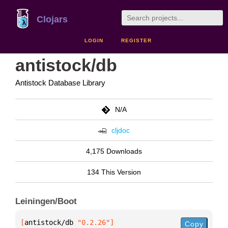
Clojars
LOGIN
REGISTER
antistock/db
Antistock Database Library
N/A
cljdoc
4,175 Downloads
134 This Version
Leiningen/Boot
[
antistock/db
 "0.2.26"
]
Copy