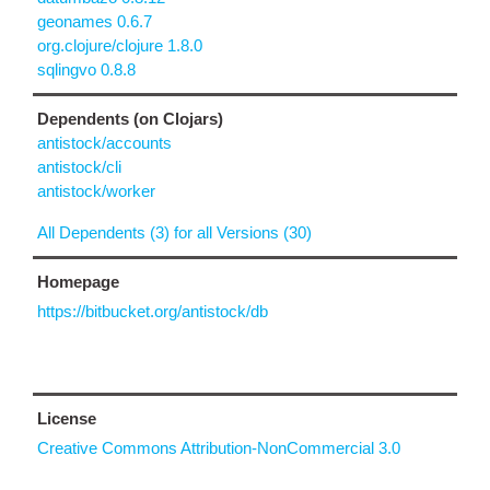
geonames 0.6.7
org.clojure/clojure 1.8.0
sqlingvo 0.8.8
Dependents (on Clojars)
antistock/accounts
antistock/cli
antistock/worker
All Dependents (3) for all Versions (30)
Homepage
https://bitbucket.org/antistock/db
License
Creative Commons Attribution-NonCommercial 3.0