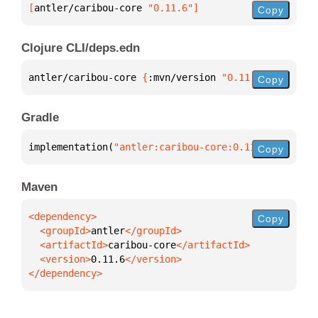
[
antler/caribou-core
 "0.11.6"
]
Copy
Clojure CLI/deps.edn
antler/caribou-core 
{
:mvn/version 
"0.11.6"
}
Copy
Gradle
implementation(
"antler:caribou-core:0.11.6"
)
Copy
Maven
Copy
  <groupId>
antler
  <artifactId>
caribou-core
  <version>
0.11.6
</dependency>