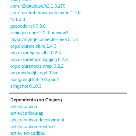
com.h2database/h2 1.3.170
com.novemberain/pantomime 1.4.0
fs 1.3.3
geocoder-clj 0.0.8
leiningen-core 2.0.0-preview3
mysql/mysql-connector-java 5.1.6
org.clojure/clojure 1.4.0
org.clojure/java.jdbc 0.2.3
org.clojure/tools.logging 0.2.3
org.clojure/tools.nrepl 0.2.2
org.mindrot/jbcrypt 0.3m
postgresql 8.4-702.jdbc4
slingshot 0.10.3
Dependents (on Clojars)
antler/caribou
antler/caribou-api
antler/caribou-development
antler/caribou-frontend
antler/lein-caribou