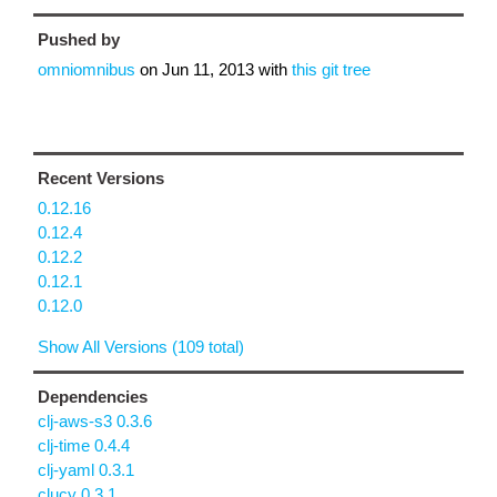
Pushed by
omniomnibus
on
Jun 11, 2013
with
this git tree
Recent Versions
0.12.16
0.12.4
0.12.2
0.12.1
0.12.0
Show All Versions (109 total)
Dependencies
clj-aws-s3 0.3.6
clj-time 0.4.4
clj-yaml 0.3.1
clucy 0.3.1