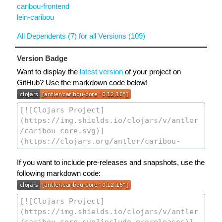
caribou-frontend
lein-caribou
All Dependents (7) for all Versions (109)
Version Badge
Want to display the
latest version
of your project on
GitHub? Use the markdown code below!
If you want to include pre-releases and snapshots, use the
following markdown code: