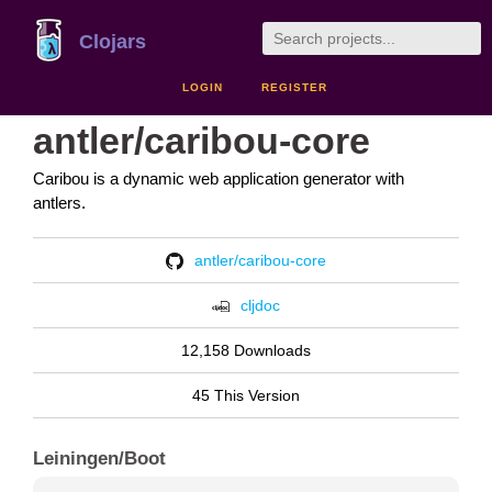
Clojars
LOGIN
REGISTER
antler/caribou-core
Caribou is a dynamic web application generator with
antlers.
antler/caribou-core
cljdoc
12,158 Downloads
45 This Version
Leiningen/Boot