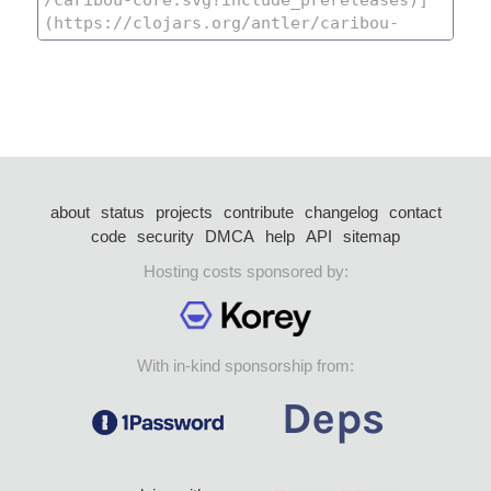
about
status
projects
contribute
changelog
contact
code
security
DMCA
help
API
sitemap
Hosting costs sponsored by:
With in-kind sponsorship from: