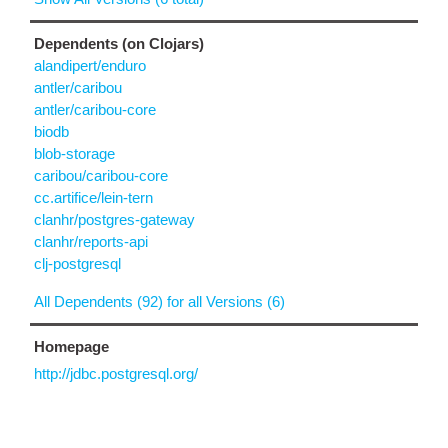
Dependents (on Clojars)
alandipert/enduro
antler/caribou
antler/caribou-core
biodb
blob-storage
caribou/caribou-core
cc.artifice/lein-tern
clanhr/postgres-gateway
clanhr/reports-api
clj-postgresql
All Dependents (92) for all Versions (6)
Homepage
http://jdbc.postgresql.org/