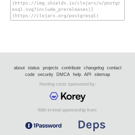
about
status
projects
contribute
changelog
contact
code
security
DMCA
help
API
sitemap
Hosting costs sponsored by:
With in-kind sponsorship from: