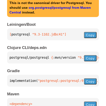
This is not the canonical driver for Postgresql. You
should use
org.postgresql/postgresql from Maven
Central
instead.
Leiningen/Boot
[
postgresql
 "9.3-1102.jdbc41"
]
Copy
Clojure CLI/deps.edn
postgresql/postgresql 
{
:mvn/version 
"9.3-1102.jdbc4
Copy
Gradle
implementation(
"postgresql:postgresql:9.3-1102.jdbc
Copy
Maven
Copy