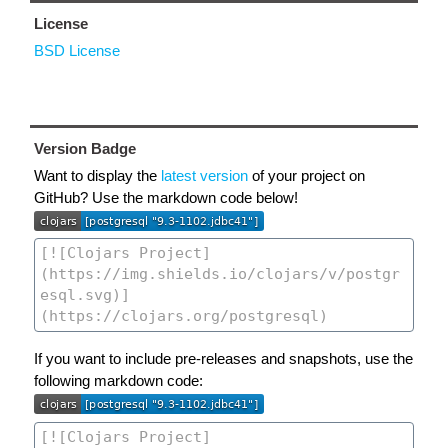
License
BSD License
Version Badge
Want to display the
latest version
of your project on
GitHub? Use the markdown code below!
If you want to include pre-releases and snapshots, use the
following markdown code: