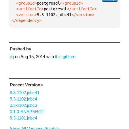
  <groupId>
postgresql
  <artifactId>
postgresql
  <version>
9.3-1102.jdbc41
</dependency>
Pushed by
jkj
on
Aug 15, 2014
with
this git tree
Recent Versions
9.3-1102.jdbc41
9.3-1102.jdbc4
9.3-1102.jdbc3
0.1.0-SNAPSHOT
9.3-1101.jdbc4
Show All Versions (6 total)