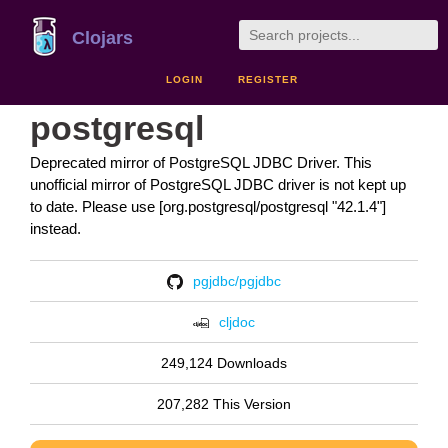
Clojars
LOGIN
REGISTER
postgresql
Deprecated mirror of PostgreSQL JDBC Driver. This
unofficial mirror of PostgreSQL JDBC driver is not kept up
to date. Please use [org.postgresql/postgresql "42.1.4"]
instead.
pgjdbc/pgjdbc
cljdoc
249,124 Downloads
207,282 This Version