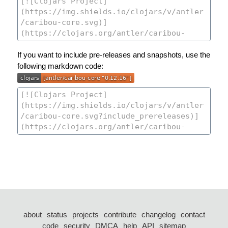
If you want to include pre-releases and snapshots, use the
following markdown code:
about
status
projects
contribute
changelog
contact
code
security
DMCA
help
API
sitemap