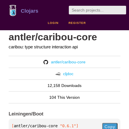
Clojars
LOGIN
REGISTER
antler/caribou-core
caribou: type structure interaction api
antler/caribou-core
cljdoc
12,158 Downloads
104 This Version
Leiningen/Boot
[
antler/caribou-core
 "0.6.1"
]
Copy