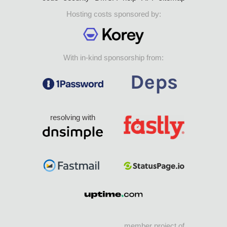
Hosting costs sponsored by:
With in-kind sponsorship from:
resolving with
member project of