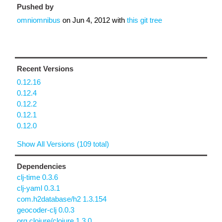
Pushed by
omniomnibus
on
Jun 4, 2012
with
this git tree
Recent Versions
0.12.16
0.12.4
0.12.2
0.12.1
0.12.0
Show All Versions (109 total)
Dependencies
clj-time 0.3.6
clj-yaml 0.3.1
com.h2database/h2 1.3.154
geocoder-clj 0.0.3
org.clojure/clojure 1.3.0