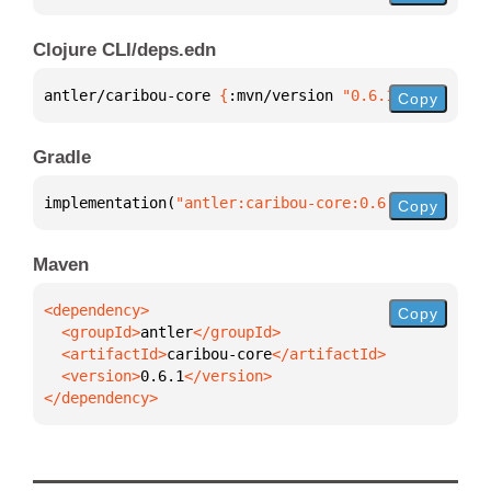
Clojure CLI/deps.edn
antler/caribou-core 
{
:mvn/version 
"0.6.1"
}
Copy
Gradle
implementation(
"antler:caribou-core:0.6.1"
)
Copy
Maven
Copy
  <groupId>
antler
  <artifactId>
caribou-core
  <version>
0.6.1
</dependency>