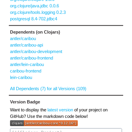
org.clojure/java.jdbc 0.0.6
org.clojure/tools.logging 0.2.3
postgresql 8.4-702.jdbc4
Dependents (on Clojars)
antler/caribou
antler/caribou-api
antler/caribou-development
antler/caribou-frontend
antler/lein-caribou
caribou-frontend
lein-caribou
All Dependents (7) for all Versions (109)
Version Badge
Want to display the
latest version
of your project on
GitHub? Use the markdown code below!