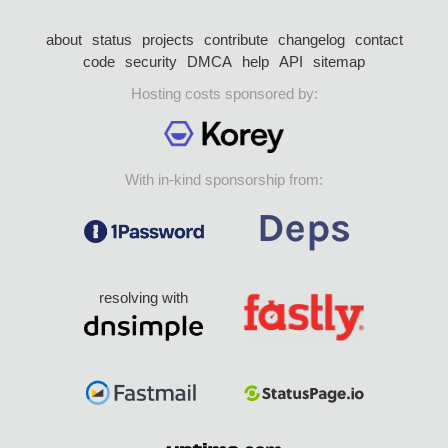
about
status
projects
contribute
changelog
contact
code
security
DMCA
help
API
sitemap
Hosting costs sponsored by:
With in-kind sponsorship from:
resolving with