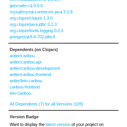
geocoder-clj 0.0.3
mysql/mysql-connector-java 5.1.6
org.clojure/clojure 1.3.0
org.clojure/java.jdbc 0.2.3
org.clojure/tools.logging 0.2.3
postgresql 8.4-702.jdbc4
Dependents (on Clojars)
antler/caribou
antler/caribou-api
antler/caribou-development
antler/caribou-frontend
antler/lein-caribou
caribou-frontend
lein-caribou
All Dependents (7) for all Versions (109)
Version Badge
Want to display the
latest version
of your project on