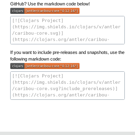
GitHub? Use the markdown code below!
If you want to include pre-releases and snapshots, use the
following markdown code: