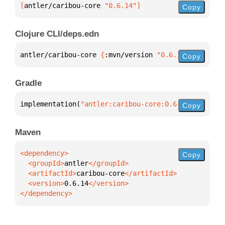
[
antler/caribou-core
 "0.6.14"
]
Copy
Clojure CLI/deps.edn
antler/caribou-core 
{
:mvn/version 
"0.6.14"
}
Copy
Gradle
implementation(
"antler:caribou-core:0.6.14"
)
Copy
Maven
Copy
  <groupId>
antler
  <artifactId>
caribou-core
  <version>
0.6.14
</dependency>