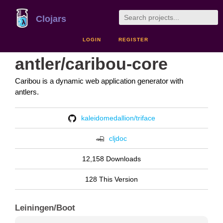
Clojars
LOGIN
REGISTER
antler/caribou-core
Caribou is a dynamic web application generator with
antlers.
kaleidomedallion/triface
cljdoc
12,158 Downloads
128 This Version
Leiningen/Boot