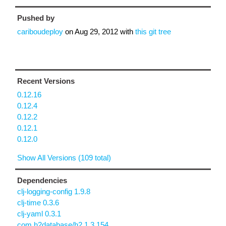
Pushed by
cariboudeploy
on
Aug 29, 2012
with
this git tree
Recent Versions
0.12.16
0.12.4
0.12.2
0.12.1
0.12.0
Show All Versions (109 total)
Dependencies
clj-logging-config 1.9.8
clj-time 0.3.6
clj-yaml 0.3.1
com.h2database/h2 1.3.154