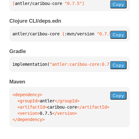
[
antler/caribou-core
 "0.7.5"
]
Copy
Clojure CLI/deps.edn
antler/caribou-core 
{
:mvn/version 
"0.7.5"
}
Copy
Gradle
implementation(
"antler:caribou-core:0.7.5"
)
Copy
Maven
Copy
  <groupId>
antler
  <artifactId>
caribou-core
  <version>
0.7.5
</dependency>