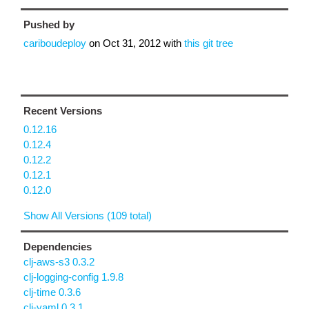
Pushed by
cariboudeploy
on
Oct 31, 2012
with
this git tree
Recent Versions
0.12.16
0.12.4
0.12.2
0.12.1
0.12.0
Show All Versions (109 total)
Dependencies
clj-aws-s3 0.3.2
clj-logging-config 1.9.8
clj-time 0.3.6
clj-yaml 0.3.1