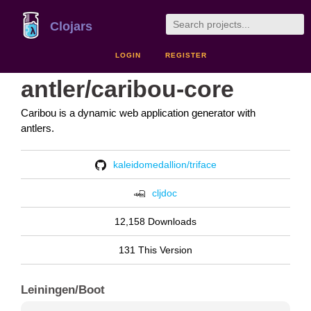
Clojars
LOGIN
REGISTER
antler/caribou-core
Caribou is a dynamic web application generator with
antlers.
kaleidomedallion/triface
cljdoc
12,158 Downloads
131 This Version
Leiningen/Boot