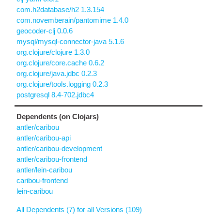
com.h2database/h2 1.3.154
com.novemberain/pantomime 1.4.0
geocoder-clj 0.0.6
mysql/mysql-connector-java 5.1.6
org.clojure/clojure 1.3.0
org.clojure/core.cache 0.6.2
org.clojure/java.jdbc 0.2.3
org.clojure/tools.logging 0.2.3
postgresql 8.4-702.jdbc4
Dependents (on Clojars)
antler/caribou
antler/caribou-api
antler/caribou-development
antler/caribou-frontend
antler/lein-caribou
caribou-frontend
lein-caribou
All Dependents (7) for all Versions (109)