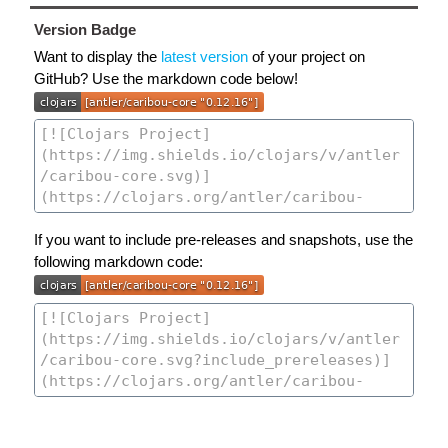
Version Badge
Want to display the
latest version
of your project on
GitHub? Use the markdown code below!
If you want to include pre-releases and snapshots, use the
following markdown code: