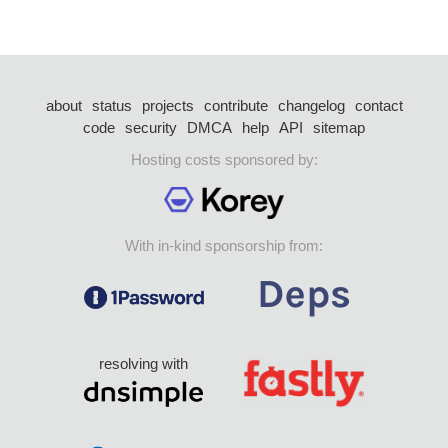
about
status
projects
contribute
changelog
contact
code
security
DMCA
help
API
sitemap
Hosting costs sponsored by:
With in-kind sponsorship from:
resolving with