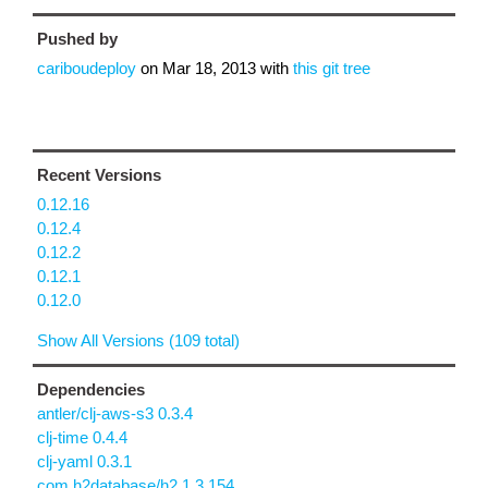
Pushed by
cariboudeploy
on
Mar 18, 2013
with
this git tree
Recent Versions
0.12.16
0.12.4
0.12.2
0.12.1
0.12.0
Show All Versions (109 total)
Dependencies
antler/clj-aws-s3 0.3.4
clj-time 0.4.4
clj-yaml 0.3.1
com.h2database/h2 1.3.154