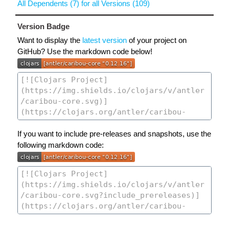
All Dependents (7) for all Versions (109)
Version Badge
Want to display the
latest version
of your project on
GitHub? Use the markdown code below!
If you want to include pre-releases and snapshots, use the
following markdown code: