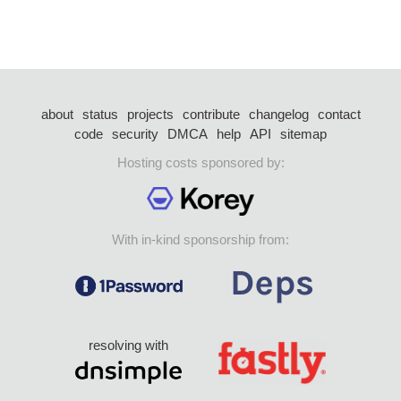
about
status
projects
contribute
changelog
contact
code
security
DMCA
help
API
sitemap
Hosting costs sponsored by:
With in-kind sponsorship from:
resolving with