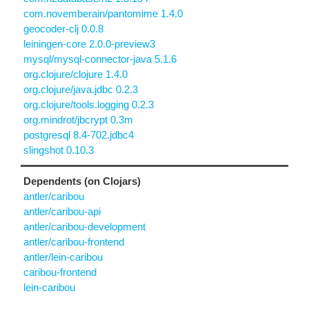
com.novemberain/pantomime 1.4.0
geocoder-clj 0.0.8
leiningen-core 2.0.0-preview3
mysql/mysql-connector-java 5.1.6
org.clojure/clojure 1.4.0
org.clojure/java.jdbc 0.2.3
org.clojure/tools.logging 0.2.3
org.mindrot/jbcrypt 0.3m
postgresql 8.4-702.jdbc4
slingshot 0.10.3
Dependents (on Clojars)
antler/caribou
antler/caribou-api
antler/caribou-development
antler/caribou-frontend
antler/lein-caribou
caribou-frontend
lein-caribou