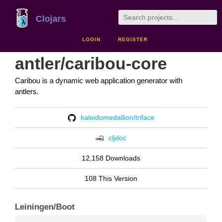
Clojars
LOGIN
REGISTER
antler/caribou-core
Caribou is a dynamic web application generator with
antlers.
kaleidomedallion/triface
cljdoc
12,158 Downloads
108 This Version
Leiningen/Boot