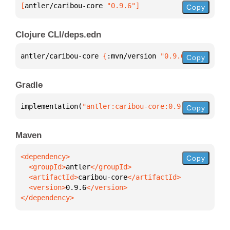
[
antler/caribou-core
 "0.9.6"
]
Copy
Clojure CLI/deps.edn
antler/caribou-core 
{
:mvn/version 
"0.9.6"
}
Copy
Gradle
implementation(
"antler:caribou-core:0.9.6"
)
Copy
Maven
Copy
  <groupId>
antler
  <artifactId>
caribou-core
  <version>
0.9.6
</dependency>