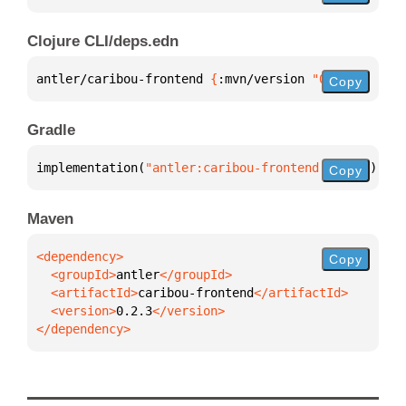
Clojure CLI/deps.edn
antler/caribou-frontend 
{
:mvn/version 
"0.2.3"
}
Copy
Gradle
implementation(
"antler:caribou-frontend:0.2.3"
)
Copy
Maven
Copy
  <groupId>
antler
  <artifactId>
caribou-frontend
  <version>
0.2.3
</dependency>