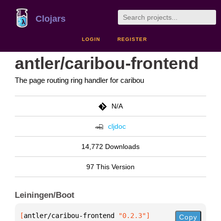
Clojars
LOGIN
REGISTER
antler/caribou-frontend
The page routing ring handler for caribou
N/A
cljdoc
14,772 Downloads
97 This Version
Leiningen/Boot
[
antler/caribou-frontend
 "0.2.3"
]
Copy