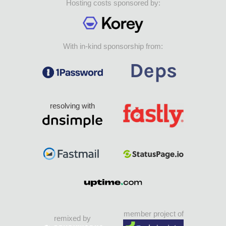
Hosting costs sponsored by:
With in-kind sponsorship from:
resolving with
member project of
remixed by