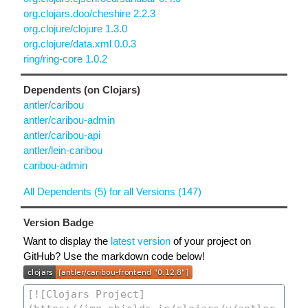
org.clojars.doo/cheshire 2.2.3
org.clojure/clojure 1.3.0
org.clojure/data.xml 0.0.3
ring/ring-core 1.0.2
Dependents (on Clojars)
antler/caribou
antler/caribou-admin
antler/caribou-api
antler/lein-caribou
caribou-admin
All Dependents (5) for all Versions (147)
Version Badge
Want to display the
latest version
of your project on
GitHub? Use the markdown code below!