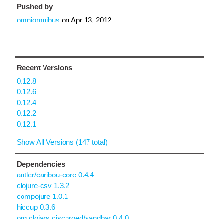
Pushed by
omniomnibus
on
Apr 13, 2012
Recent Versions
0.12.8
0.12.6
0.12.4
0.12.2
0.12.1
Show All Versions (147 total)
Dependencies
antler/caribou-core 0.4.4
clojure-csv 1.3.2
compojure 1.0.1
hiccup 0.3.6
org.clojars.cjschroed/sandbar 0.4.0