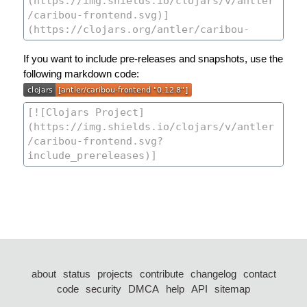
If you want to include pre-releases and snapshots, use the
following markdown code:
about
status
projects
contribute
changelog
contact
code
security
DMCA
help
API
sitemap