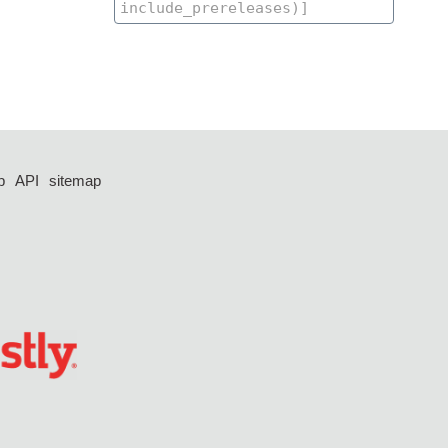
p
API
sitemap