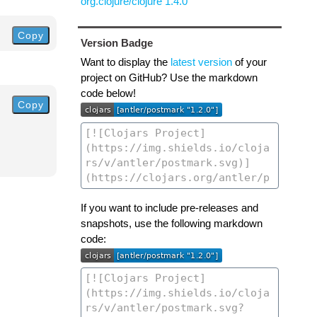
org.clojure/clojure 1.4.0
Copy
Version Badge
Want to display the
latest version
of your
project on GitHub? Use the markdown
code below!
Copy
If you want to include pre-releases and
snapshots, use the following markdown
code: