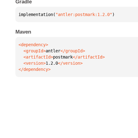
Gradle
implementation(
"antler:postmark:1.2.0"
)
Maven
  <groupId>
antler
  <artifactId>
postmark
  <version>
1.2.0
</dependency>