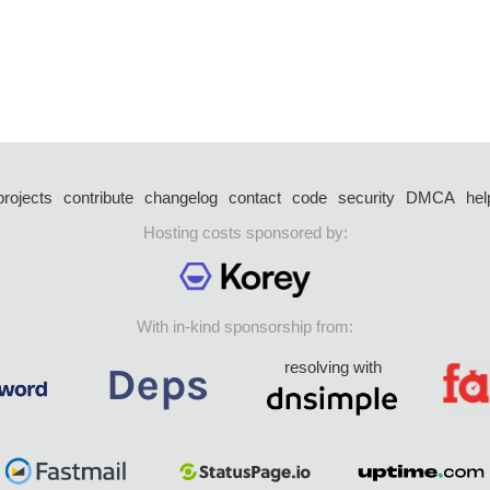
projects
contribute
changelog
contact
code
security
DMCA
hel
Hosting costs sponsored by:
With in-kind sponsorship from:
resolving with