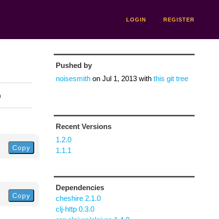
LOGIN
REGISTER
Pushed by
noisesmith
on
Jul 1, 2013
with
this git tree
n
Recent Versions
1.2.0
Copy
1.1.1
Dependencies
Copy
cheshire 2.1.0
clj-http 0.3.0