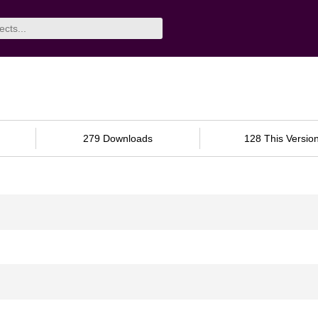
279 Downloads
128 This Versio