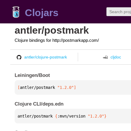
Clojars
antler/postmark
Clojure bindings for http://postmarkapp.com/
antler/clojure-postmark
cljdoc
Leiningen/Boot
[
antler/postmark
 "1.2.0"
]
Clojure CLI/deps.edn
antler/postmark 
{
:mvn/version 
"1.2.0"
}