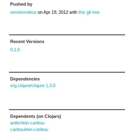
Pushed by
omniomnibus
on
Apr 19, 2012
with
this git tree
Recent Versions
0.1.0
Dependencies
org.clojure/clojure 1.3.0
Dependents (on Clojars)
antler/lein-caribou
caribou/lein-caribou