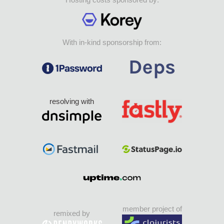
With in-kind sponsorship from:
resolving with
member project of
remixed by