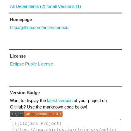
All Dependents (2) for all Versions (1)
Homepage
http://github.com/antler/caribou
License
Eclipse Public License
Version Badge
Want to display the
latest version
of your project on
GitHub? Use the markdown code below!