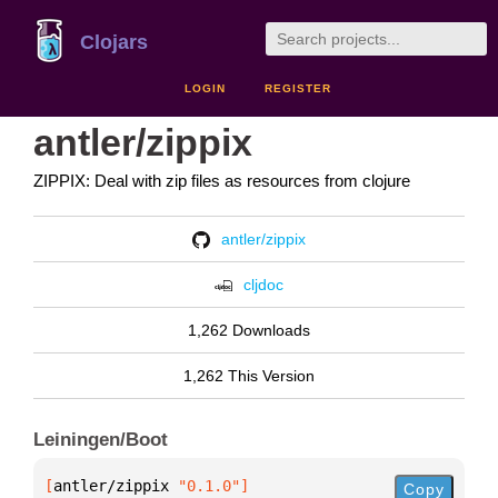
Clojars
LOGIN
REGISTER
antler/zippix
ZIPPIX: Deal with zip files as resources from clojure
antler/zippix
cljdoc
1,262 Downloads
1,262 This Version
Leiningen/Boot
[
antler/zippix
 "0.1.0"
]
Copy