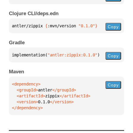
Clojure CLI/deps.edn
antler/zippix 
{
:mvn/version 
"0.1.0"
}
Copy
Gradle
implementation(
"antler:zippix:0.1.0"
)
Copy
Maven
Copy
  <groupId>
antler
  <artifactId>
zippix
  <version>
0.1.0
</dependency>