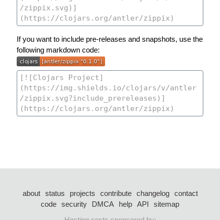
If you want to include pre-releases and snapshots, use the
following markdown code:
about
status
projects
contribute
changelog
contact
code
security
DMCA
help
API
sitemap
Hosting costs sponsored by: