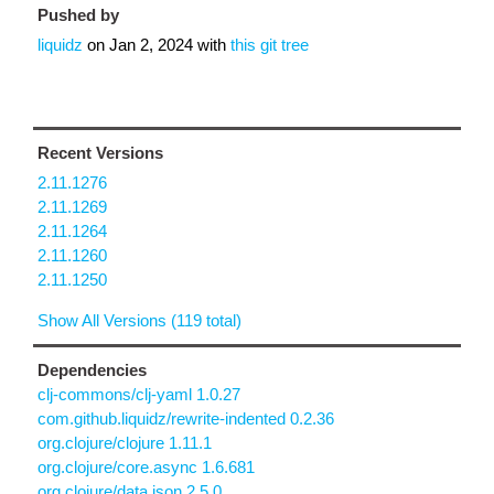
Pushed by
liquidz
on
Jan 2, 2024
with
this git tree
Recent Versions
2.11.1276
2.11.1269
2.11.1264
2.11.1260
2.11.1250
Show All Versions (119 total)
Dependencies
clj-commons/clj-yaml 1.0.27
com.github.liquidz/rewrite-indented 0.2.36
org.clojure/clojure 1.11.1
org.clojure/core.async 1.6.681
org.clojure/data.json 2.5.0