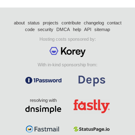
about
status
projects
contribute
changelog
contact
code
security
DMCA
help
API
sitemap
Hosting costs sponsored by:
With in-kind sponsorship from:
resolving with