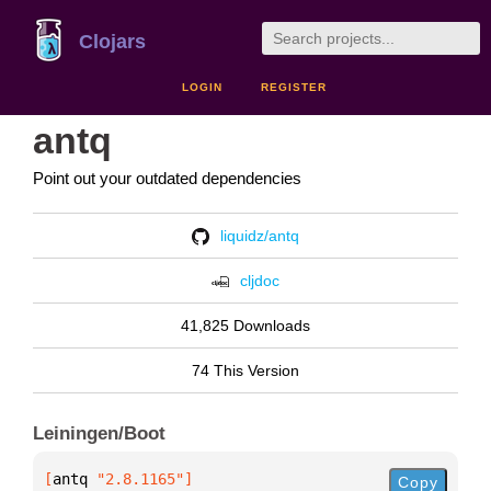
Clojars
LOGIN
REGISTER
antq
Point out your outdated dependencies
liquidz/antq
cljdoc
41,825 Downloads
74 This Version
Leiningen/Boot
[
antq
 "2.8.1165"
]
Copy