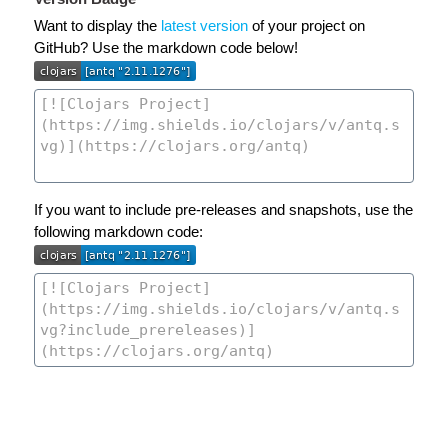
Want to display the
latest version
of your project on
GitHub? Use the markdown code below!
If you want to include pre-releases and snapshots, use the
following markdown code: