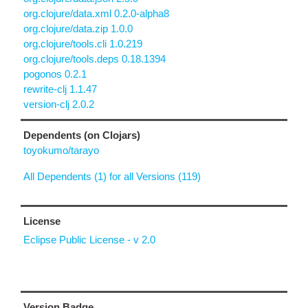
org.clojure/data.xml 0.2.0-alpha8
org.clojure/data.zip 1.0.0
org.clojure/tools.cli 1.0.219
org.clojure/tools.deps 0.18.1394
pogonos 0.2.1
rewrite-clj 1.1.47
version-clj 2.0.2
Dependents (on Clojars)
toyokumo/tarayo
All Dependents (1) for all Versions (119)
License
Eclipse Public License - v 2.0
Version Badge