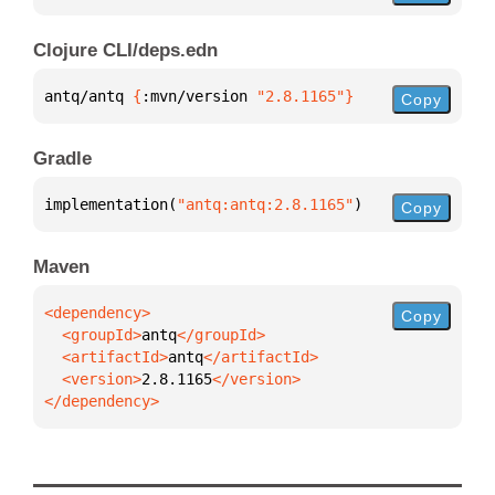
Clojure CLI/deps.edn
antq/antq 
{
:mvn/version 
"2.8.1165"
}
Copy
Gradle
implementation(
"antq:antq:2.8.1165"
)
Copy
Maven
Copy
  <groupId>
antq
  <artifactId>
antq
  <version>
2.8.1165
</dependency>