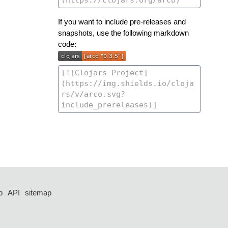
If you want to include pre-releases and
snapshots, use the following markdown
code:
p
API
sitemap