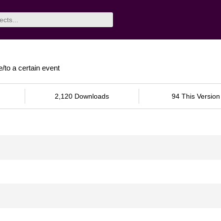
e/to a certain event
2,120 Downloads
94 This Version