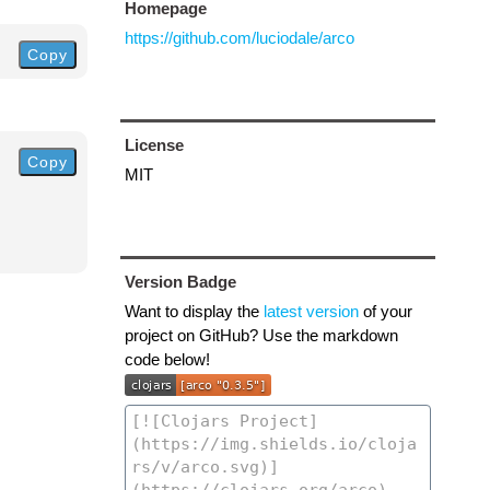
Homepage
https://github.com/luciodale/arco
Copy
License
Copy
MIT
Version Badge
Want to display the
latest version
of your
project on GitHub? Use the markdown
code below!