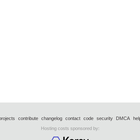
projects
contribute
changelog
contact
code
security
DMCA
hel
Hosting costs sponsored by: