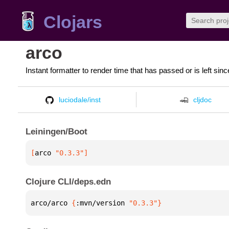
Clojars
arco
Instant formatter to render time that has passed or is left sinc
luciodale/inst
cljdoc
Leiningen/Boot
[
arco
 "0.3.3"
]
Clojure CLI/deps.edn
arco/arco 
{
:mvn/version 
"0.3.3"
}