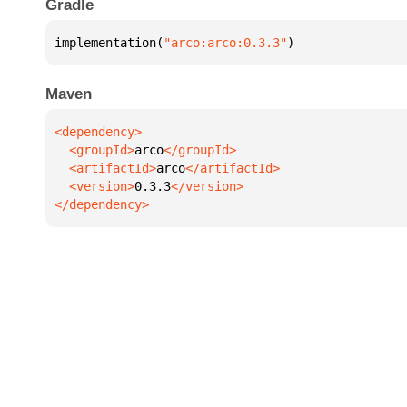
Gradle
implementation(
"arco:arco:0.3.3"
)
Maven
  <groupId>
arco
  <artifactId>
arco
  <version>
0.3.3
</dependency>