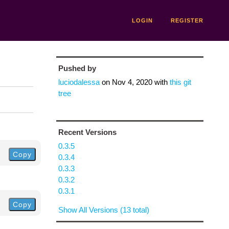
LOGIN
REGISTER
Pushed by
luciodalessa
on
Nov 4, 2020
with
this git
tree
Recent Versions
0.3.5
Copy
0.3.4
0.3.3
0.3.2
0.3.1
Copy
Show All Versions (13 total)