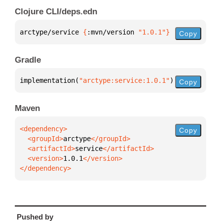
Clojure CLI/deps.edn
arctype/service 
{
:mvn/version 
"1.0.1"
}
Copy
Gradle
implementation(
"arctype:service:1.0.1"
)
Copy
Maven
Copy
  <groupId>
arctype
  <artifactId>
service
  <version>
1.0.1
</dependency>
Pushed by