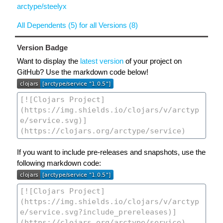
arctype/steelyx
All Dependents (5) for all Versions (8)
Version Badge
Want to display the
latest version
of your project on
GitHub? Use the markdown code below!
If you want to include pre-releases and snapshots, use the
following markdown code: