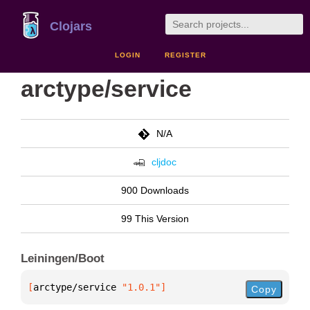
Clojars
LOGIN
REGISTER
arctype/service
N/A
cljdoc
900 Downloads
99 This Version
Leiningen/Boot
[
arctype/service
 "1.0.1"
]
Copy