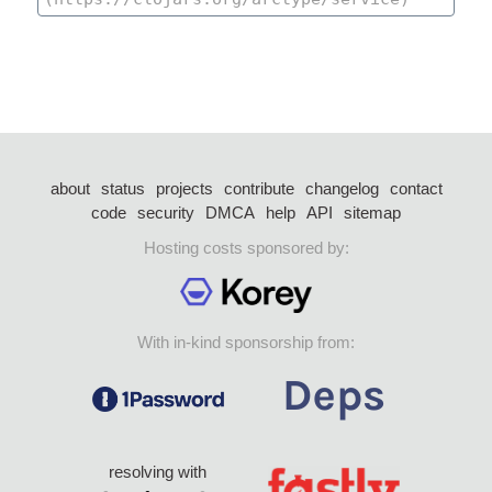
about
status
projects
contribute
changelog
contact
code
security
DMCA
help
API
sitemap
Hosting costs sponsored by:
With in-kind sponsorship from:
resolving with