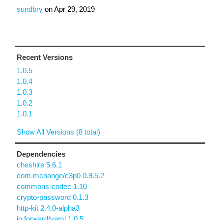
sundbry
on
Apr 29, 2019
Recent Versions
1.0.5
1.0.4
1.0.3
1.0.2
1.0.1
Show All Versions (8 total)
Dependencies
cheshire 5.6.1
com.mchange/c3p0 0.9.5.2
commons-codec 1.10
crypto-password 0.1.3
http-kit 2.4.0-alpha3
io.forward/yaml 1.0.5