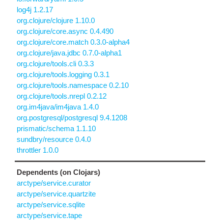
log4j 1.2.17
org.clojure/clojure 1.10.0
org.clojure/core.async 0.4.490
org.clojure/core.match 0.3.0-alpha4
org.clojure/java.jdbc 0.7.0-alpha1
org.clojure/tools.cli 0.3.3
org.clojure/tools.logging 0.3.1
org.clojure/tools.namespace 0.2.10
org.clojure/tools.nrepl 0.2.12
org.im4java/im4java 1.4.0
org.postgresql/postgresql 9.4.1208
prismatic/schema 1.1.10
sundbry/resource 0.4.0
throttler 1.0.0
Dependents (on Clojars)
arctype/service.curator
arctype/service.quartzite
arctype/service.sqlite
arctype/service.tape