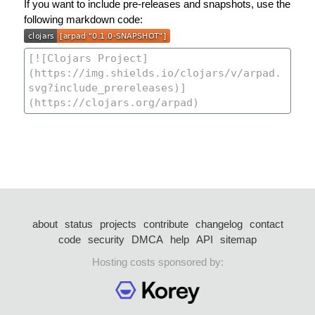
If you want to include pre-releases and snapshots, use the
following markdown code:
about
status
projects
contribute
changelog
contact
code
security
DMCA
help
API
sitemap
Hosting costs sponsored by: