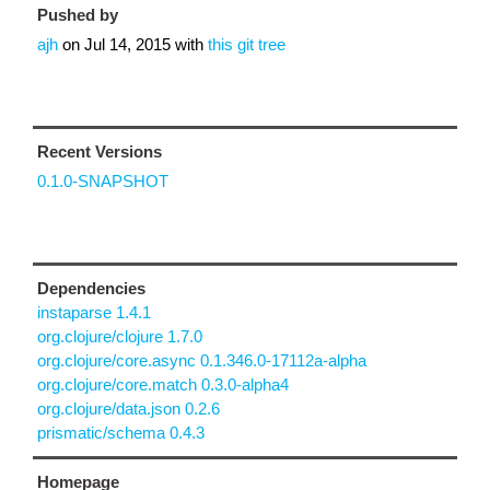
Pushed by
ajh
on
Jul 14, 2015
with
this git tree
Recent Versions
0.1.0-SNAPSHOT
Dependencies
instaparse 1.4.1
org.clojure/clojure 1.7.0
org.clojure/core.async 0.1.346.0-17112a-alpha
org.clojure/core.match 0.3.0-alpha4
org.clojure/data.json 0.2.6
prismatic/schema 0.4.3
Homepage