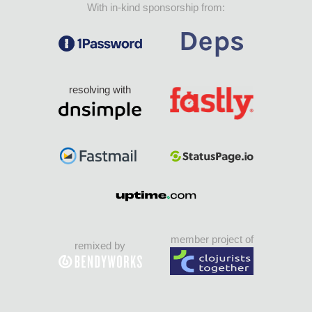
With in-kind sponsorship from:
resolving with
member project of
remixed by