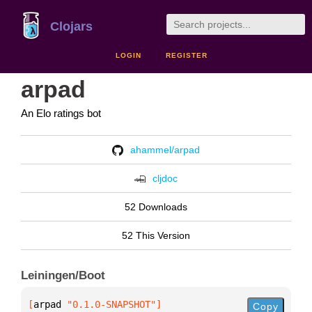
Clojars
LOGIN
REGISTER
arpad
An Elo ratings bot
ahammel/arpad
cljdoc
52 Downloads
52 This Version
Leiningen/Boot
[
arpad
 "0.1.0-SNAPSHOT"
]
Copy