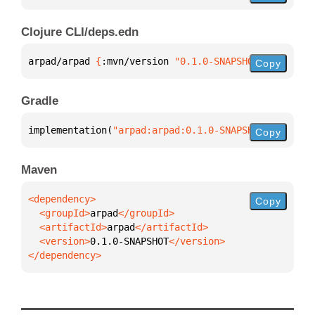
Clojure CLI/deps.edn
arpad/arpad 
{
:mvn/version 
"0.1.0-SNAPSHOT"
}
Copy
Gradle
implementation(
"arpad:arpad:0.1.0-SNAPSHOT"
)
Copy
Maven
Copy
  <groupId>
arpad
  <artifactId>
arpad
  <version>
0.1.0-SNAPSHOT
</dependency>