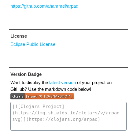
https://github.com/ahammel/arpad
License
Eclipse Public License
Version Badge
Want to display the
latest version
of your project on
GitHub? Use the markdown code below!