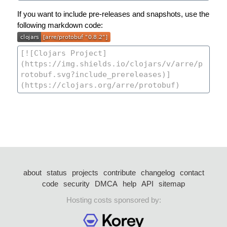
If you want to include pre-releases and snapshots, use the
following markdown code:
about
status
projects
contribute
changelog
contact
code
security
DMCA
help
API
sitemap
Hosting costs sponsored by: