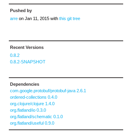
Pushed by
arre
on
Jan 11, 2015
with
this git tree
Recent Versions
0.8.2
0.8.2-SNAPSHOT
Dependencies
com.google.protobuf/protobuf-java 2.6.1
ordered-collections 0.4.0
org.clojure/clojure 1.4.0
org.flatland/io 0.3.0
org.flatland/schematic 0.1.0
org.flatland/useful 0.9.0