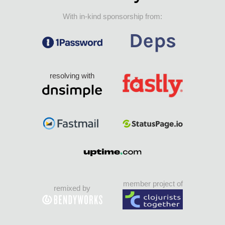
With in-kind sponsorship from:
resolving with
member project of
remixed by