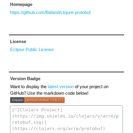
Homepage
https://github.com/flatland/clojure-protobuf
License
Eclipse Public License
Version Badge
Want to display the
latest version
of your project on
GitHub? Use the markdown code below!