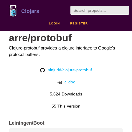
Clojars
LOGIN
REGISTER
arre/protobuf
Clojure-protobuf provides a clojure interface to Google's
protocol buffers.
ninjudd/clojure-protobuf
cljdoc
5,624 Downloads
55 This Version
Leiningen/Boot