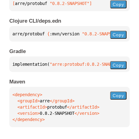
[
arre/protobuf
 "0.8.2-SNAPSHOT"
]
Copy
Clojure CLI/deps.edn
arre/protobuf 
{
:mvn/version 
"0.8.2-SNAPSHOT"
}
Copy
Gradle
implementation(
"arre:protobuf:0.8.2-SNAPSHOT"
)
Copy
Maven
Copy
  <groupId>
arre
  <artifactId>
protobuf
  <version>
0.8.2-SNAPSHOT
</dependency>