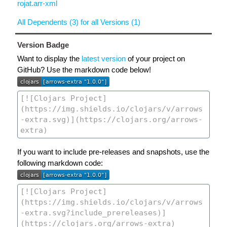
rojat.arr-xml
All Dependents (3) for all Versions (1)
Version Badge
Want to display the
latest version
of your project on
GitHub? Use the markdown code below!
If you want to include pre-releases and snapshots, use the
following markdown code: