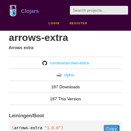
Clojars
LOGIN
REGISTER
arrows-extra
Arrows extra
ronslow/arrows-extra
cljdoc
187 Downloads
187 This Version
Leiningen/Boot
[
arrows-extra
 "1.0.0"
]
Copy