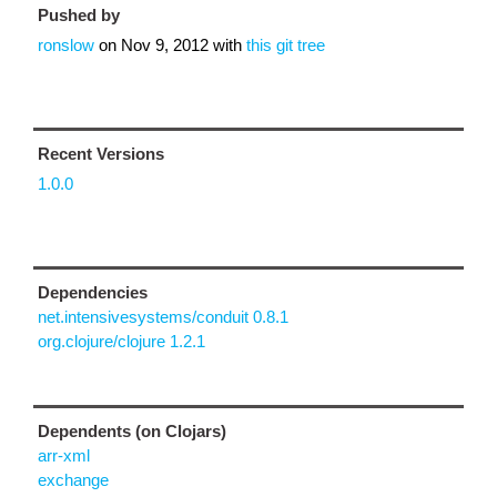
Pushed by
ronslow
on
Nov 9, 2012
with
this git tree
Recent Versions
1.0.0
Dependencies
net.intensivesystems/conduit 0.8.1
org.clojure/clojure 1.2.1
Dependents (on Clojars)
arr-xml
exchange