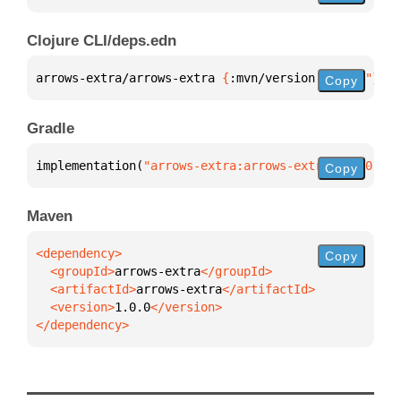
Clojure CLI/deps.edn
arrows-extra/arrows-extra 
{
:mvn/version 
"1.0.0"
}
Copy
Gradle
implementation(
"arrows-extra:arrows-extra:1.0.0"
)
Copy
Maven
Copy
  <groupId>
arrows-extra
  <artifactId>
arrows-extra
  <version>
1.0.0
</dependency>