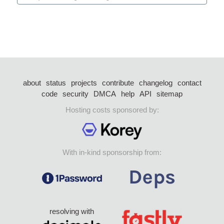
about
status
projects
contribute
changelog
contact
code
security
DMCA
help
API
sitemap
Hosting costs sponsored by:
With in-kind sponsorship from:
resolving with