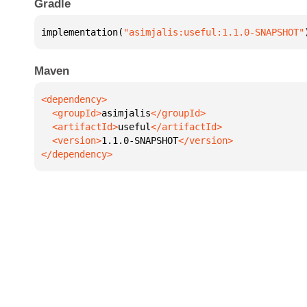
Gradle
implementation(
"asimjalis:useful:1.1.0-SNAPSHOT"
Maven
  <groupId>
asimjalis
  <artifactId>
useful
  <version>
1.1.0-SNAPSHOT
</dependency>