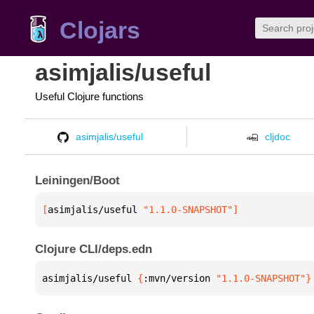
Clojars
asimjalis/useful
Useful Clojure functions
asimjalis/useful
cljdoc
Leiningen/Boot
[
asimjalis/useful
 "1.1.0-SNAPSHOT"
]
Clojure CLI/deps.edn
asimjalis/useful 
{
:mvn/version 
"1.1.0-SNAPSHOT"
}