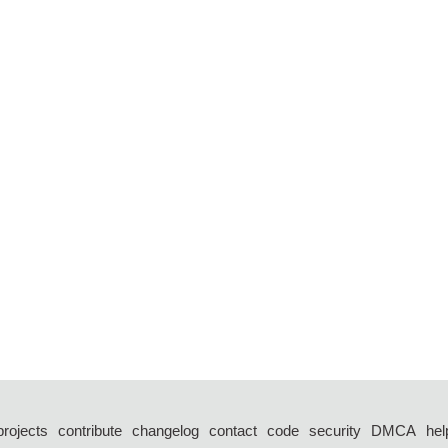
projects
contribute
changelog
contact
code
security
DMCA
hel