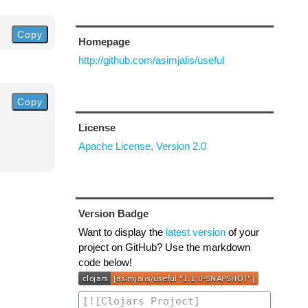
Copy
Homepage
http://github.com/asimjalis/useful
Copy
License
Apache License, Version 2.0
Version Badge
Want to display the
latest version
of your
project on GitHub? Use the markdown
code below!