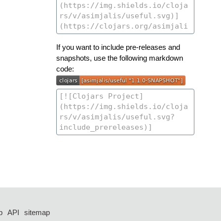
If you want to include pre-releases and
snapshots, use the following markdown
code:
p
API
sitemap