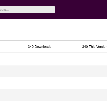
340 Downloads
340 This Versio