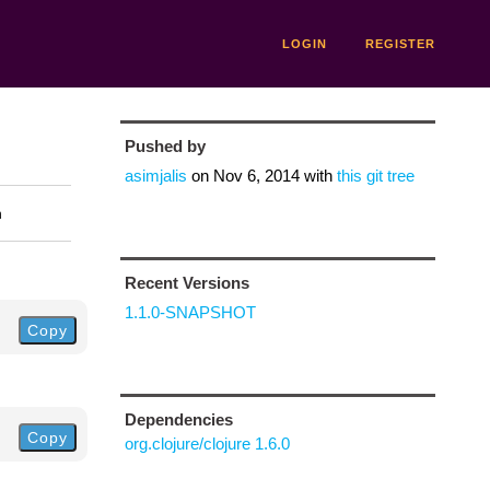
LOGIN
REGISTER
Pushed by
asimjalis
on
Nov 6, 2014
with
this git tree
n
Recent Versions
1.1.0-SNAPSHOT
Copy
Dependencies
Copy
org.clojure/clojure 1.6.0