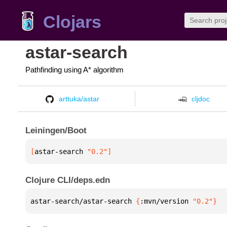
Clojars
astar-search
Pathfinding using A* algorithm
arttuka/astar
cljdoc
Leiningen/Boot
[
astar-search
 "0.2"
]
Clojure CLI/deps.edn
astar-search/astar-search 
{
:mvn/version 
"0.2"
}