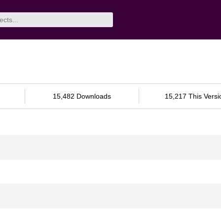
15,482 Downloads
15,217 This Versi