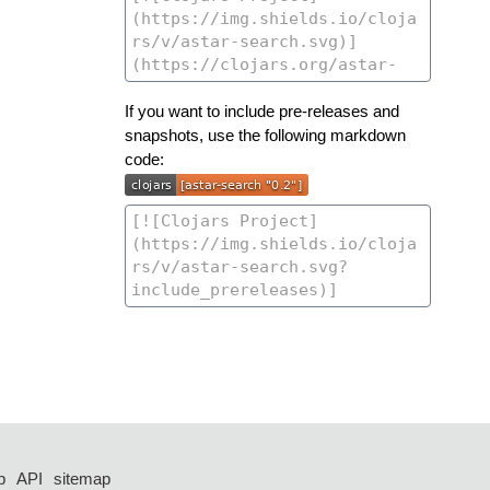
If you want to include pre-releases and
snapshots, use the following markdown
code:
p
API
sitemap