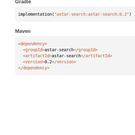
Gradle
implementation(
"astar-search:astar-search:0.2"
)
Maven
  <groupId>
astar-search
  <artifactId>
astar-search
  <version>
0.2
</dependency>