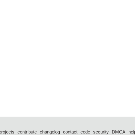
projects
contribute
changelog
contact
code
security
DMCA
hel