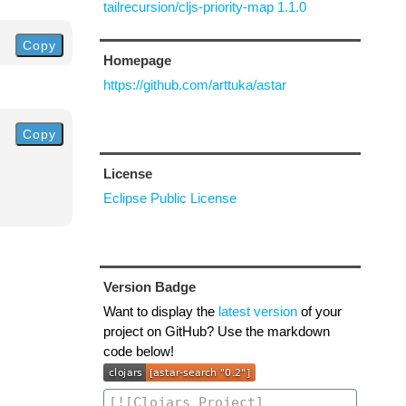
tailrecursion/cljs-priority-map 1.1.0
Copy
Homepage
https://github.com/arttuka/astar
Copy
License
Eclipse Public License
Version Badge
Want to display the
latest version
of your
project on GitHub? Use the markdown
code below!