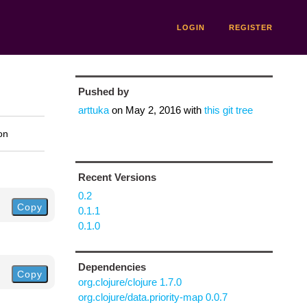
LOGIN
REGISTER
Pushed by
arttuka
on
May 2, 2016
with
this git tree
on
Recent Versions
0.2
Copy
0.1.1
0.1.0
Dependencies
Copy
org.clojure/clojure 1.7.0
org.clojure/data.priority-map 0.0.7