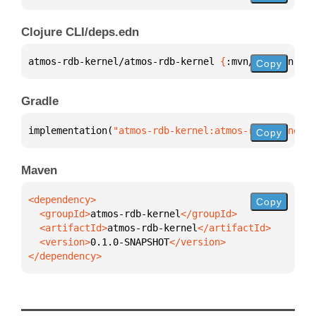
Clojure CLI/deps.edn
atmos-rdb-kernel/atmos-rdb-kernel 
{
:mvn/version 
"0.
Copy
Gradle
implementation(
"atmos-rdb-kernel:atmos-rdb-kernel:0
Copy
Maven
Copy
  <groupId>
atmos-rdb-kernel
  <artifactId>
atmos-rdb-kernel
  <version>
0.1.0-SNAPSHOT
</dependency>