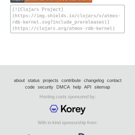
about
status
projects
contribute
changelog
contact
code
security
DMCA
help
API
sitemap
Hosting costs sponsored by:
With in-kind sponsorship from: