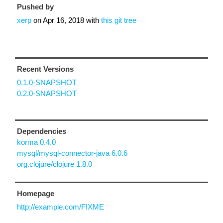
Pushed by
xerp
on
Apr 16, 2018
with
this git tree
Recent Versions
0.1.0-SNAPSHOT
0.2.0-SNAPSHOT
Dependencies
korma 0.4.0
mysql/mysql-connector-java 6.0.6
org.clojure/clojure 1.8.0
Homepage
http://example.com/FIXME