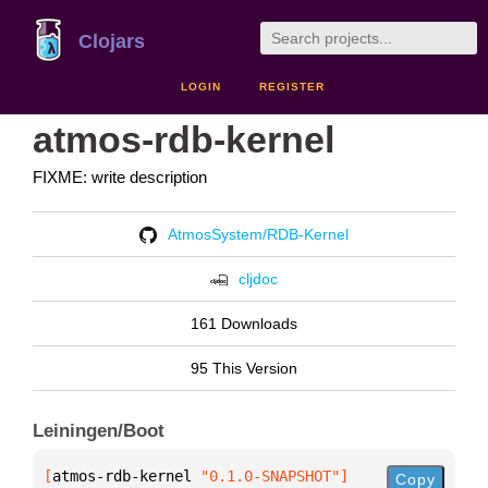
Clojars
LOGIN
REGISTER
atmos-rdb-kernel
FIXME: write description
AtmosSystem/RDB-Kernel
cljdoc
161 Downloads
95 This Version
Leiningen/Boot
[
atmos-rdb-kernel
 "0.1.0-SNAPSHOT"
]
Copy