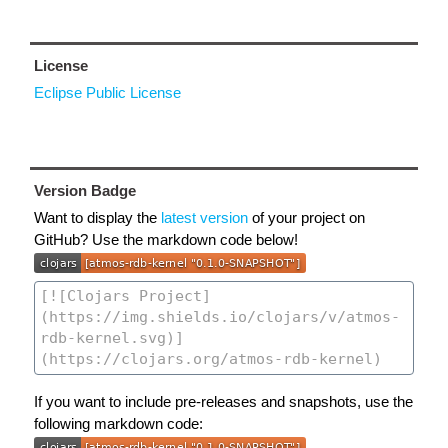
License
Eclipse Public License
Version Badge
Want to display the
latest version
of your project on
GitHub? Use the markdown code below!
If you want to include pre-releases and snapshots, use the
following markdown code: