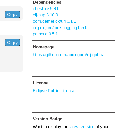
Dependencies
cheshire 5.9.0
Copy
clj-http 3.10.0
com.cemerick/url 0.1.1
org.clojure/tools.logging 0.5.0
pathetic 0.5.1
Copy
Homepage
https://github.com/audiogum/clj-qobuz
License
Eclipse Public License
Version Badge
Want to display the
latest version
of your