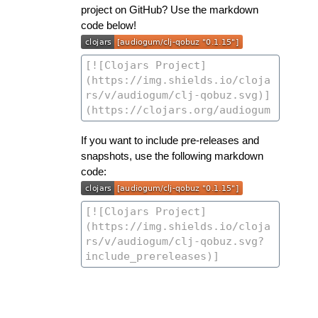
project on GitHub? Use the markdown
code below!
If you want to include pre-releases and
snapshots, use the following markdown
code: