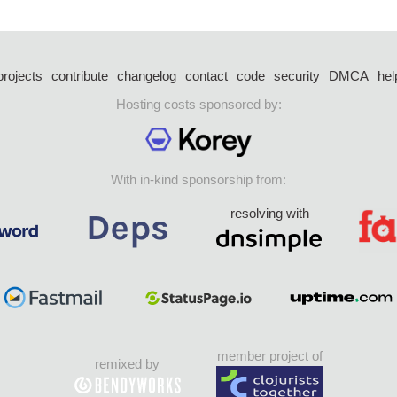
projects
contribute
changelog
contact
code
security
DMCA
hel
Hosting costs sponsored by:
With in-kind sponsorship from:
resolving with
member project of
remixed by