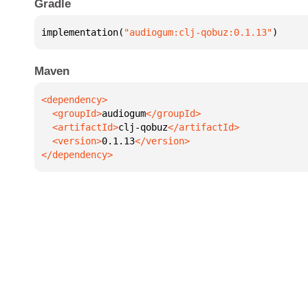
Gradle
implementation(
"audiogum:clj-qobuz:0.1.13"
)
Maven
  <groupId>
audiogum
  <artifactId>
clj-qobuz
  <version>
0.1.13
</dependency>