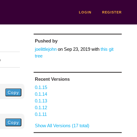
LOGIN
REGISTER
Pushed by
joelittlejohn
on
Sep 23, 2019
with
this git
tree
n
Recent Versions
0.1.15
Copy
0.1.14
0.1.13
0.1.12
0.1.11
Copy
Show All Versions (17 total)