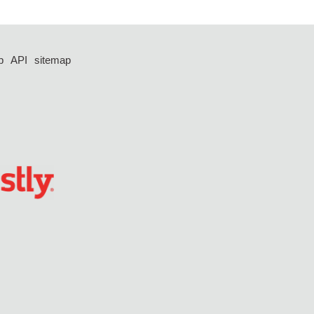
p
API
sitemap