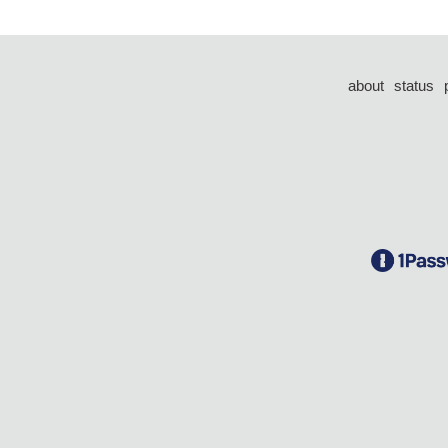
about
status