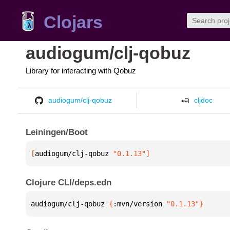
Clojars
audiogum/clj-qobuz
Library for interacting with Qobuz
audiogum/clj-qobuz
cljdoc
Leiningen/Boot
[
audiogum/clj-qobuz
 "0.1.13"
]
Clojure CLI/deps.edn
audiogum/clj-qobuz 
{
:mvn/version 
"0.1.13"
}