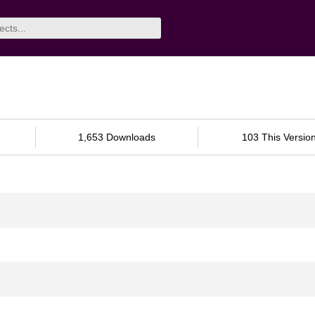
1,653 Downloads
103 This Versio