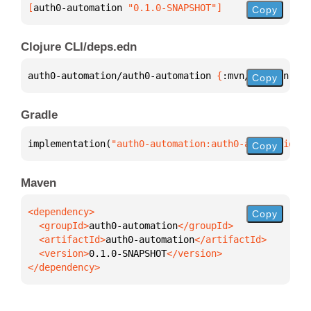
[
auth0-automation
 "0.1.0-SNAPSHOT"
]
Copy
Clojure CLI/deps.edn
auth0-automation/auth0-automation 
{
:mvn/version 
"0.
Copy
Gradle
implementation(
"auth0-automation:auth0-automation:0
Copy
Maven
Copy
  <groupId>
auth0-automation
  <artifactId>
auth0-automation
  <version>
0.1.0-SNAPSHOT
</dependency>