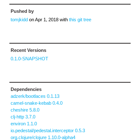
Pushed by
tomjkidd
on
Apr 1, 2018
with
this git tree
Recent Versions
0.1.0-SNAPSHOT
Dependencies
adzerk/bootlaces 0.1.13
camel-snake-kebab 0.4.0
cheshire 5.8.0
clj-http 3.7.0
environ 1.1.0
io.pedestal/pedestal.interceptor 0.5.3
org.clojure/clojure 1.10.0-alpha4