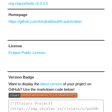
org.clojure/tools.cli 0.3.5
Homepage
https://github.com/tomjkidd/auth0-automation
License
Eclipse Public License
Version Badge
Want to display the
latest version
of your project on
GitHub? Use the markdown code below!