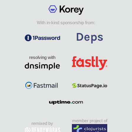
With in-kind sponsorship from:
resolving with
member project of
remixed by