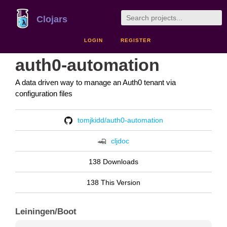
Clojars
LOGIN
REGISTER
auth0-automation
A data driven way to manage an Auth0 tenant via
configuration files
tomjkidd/auth0-automation
cljdoc
138 Downloads
138 This Version
Leiningen/Boot