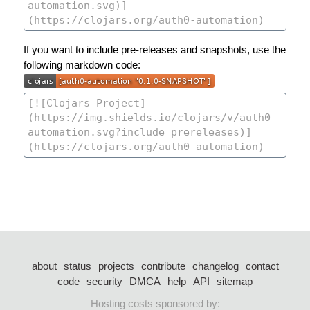
If you want to include pre-releases and snapshots, use the
following markdown code:
about
status
projects
contribute
changelog
contact
code
security
DMCA
help
API
sitemap
Hosting costs sponsored by: