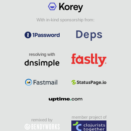
With in-kind sponsorship from:
resolving with
member project of
remixed by