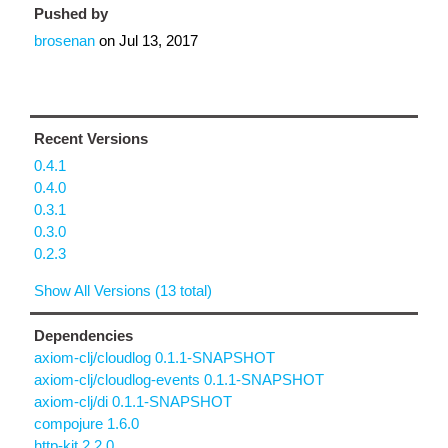
Pushed by
brosenan
on
Jul 13, 2017
Recent Versions
0.4.1
0.4.0
0.3.1
0.3.0
0.2.3
Show All Versions (13 total)
Dependencies
axiom-clj/cloudlog 0.1.1-SNAPSHOT
axiom-clj/cloudlog-events 0.1.1-SNAPSHOT
axiom-clj/di 0.1.1-SNAPSHOT
compojure 1.6.0
http-kit 2.2.0