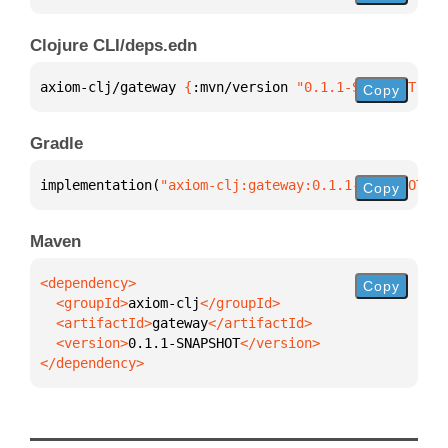
Clojure CLI/deps.edn
axiom-clj/gateway 
{
:mvn/version 
"0.1.1-SNAPSHOT"
}
Copy
Gradle
implementation(
"axiom-clj:gateway:0.1.1-SNAPSHOT"
)
Copy
Maven
Copy
  <groupId>
axiom-clj
  <artifactId>
gateway
  <version>
0.1.1-SNAPSHOT
</dependency>