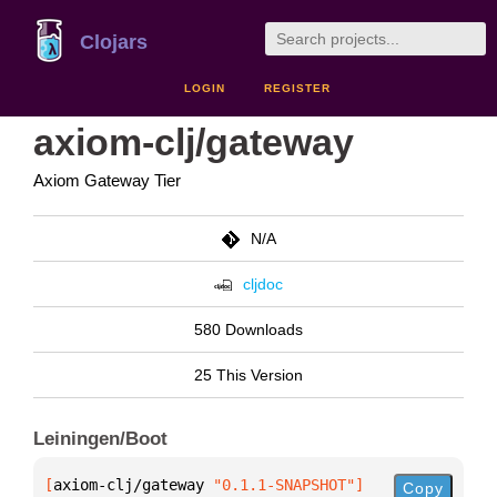
Clojars
LOGIN
REGISTER
axiom-clj/gateway
Axiom Gateway Tier
N/A
cljdoc
580 Downloads
25 This Version
Leiningen/Boot
[
axiom-clj/gateway
 "0.1.1-SNAPSHOT"
]
Copy