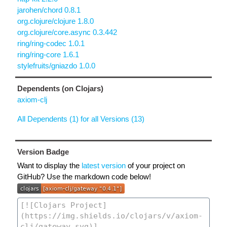
jarohen/chord 0.8.1
org.clojure/clojure 1.8.0
org.clojure/core.async 0.3.442
ring/ring-codec 1.0.1
ring/ring-core 1.6.1
stylefruits/gniazdo 1.0.0
Dependents (on Clojars)
axiom-clj
All Dependents (1) for all Versions (13)
Version Badge
Want to display the
latest version
of your project on
GitHub? Use the markdown code below!