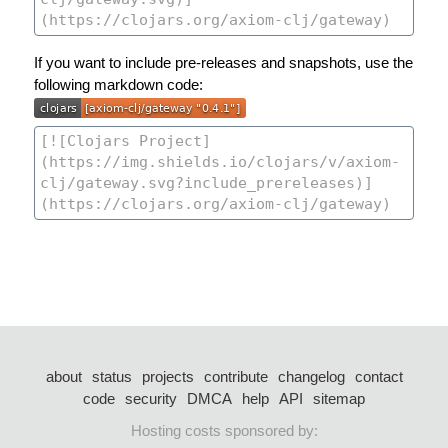
If you want to include pre-releases and snapshots, use the
following markdown code:
about
status
projects
contribute
changelog
contact
code
security
DMCA
help
API
sitemap
Hosting costs sponsored by: