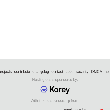
projects
contribute
changelog
contact
code
security
DMCA
hel
Hosting costs sponsored by:
With in-kind sponsorship from:
resolving with