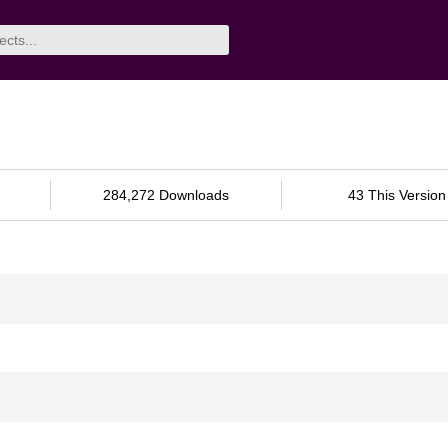
284,272 Downloads
43 This Version