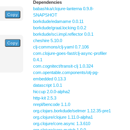
Dependencies
babashka/clojure-lanterna 0.9.8-
Copy
SNAPSHOT
borkdude/edamame 0.0.11
borkdude/graal.locking 0.0.2
borkdude/sci.impl.reflector 0.0.1
cheshire 5.10.0
Copy
clj-commons/clj-yaml 0.7.106
com.clojure-goes-fast/clj-async-profiler
0.4.1
com.cognitect/transit-clj 1.0.324
com.opentable.components/otj-pg-
embedded 0.13.3
datascript 1.0.1
hiccup 2.0.0-alpha2
http-kit 2.5.3
nrepl/bencode 1.1.0
org.clojars.borkdude/selmer 1.12.35-pre1
org.clojure/clojure 1.11.0-alpha1
org.clojure/core.async 1.3.610
org.clojure/core.match 1.0.0