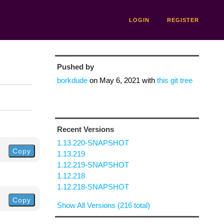
LOGIN
REGISTER
Pushed by
borkdude
on
May 6, 2021
with
this git tree
Recent Versions
1.13.220-SNAPSHOT
Copy
1.13.219
1.12.219-SNAPSHOT
1.12.218
1.12.218-SNAPSHOT
Copy
Show All Versions (216 total)