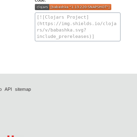
p
API
sitemap