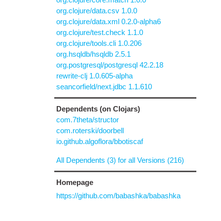
org.clojure/data.csv 1.0.0
org.clojure/data.xml 0.2.0-alpha6
org.clojure/test.check 1.1.0
org.clojure/tools.cli 1.0.206
org.hsqldb/hsqldb 2.5.1
org.postgresql/postgresql 42.2.18
rewrite-clj 1.0.605-alpha
seancorfield/next.jdbc 1.1.610
Dependents (on Clojars)
com.7theta/structor
com.roterski/doorbell
io.github.algoflora/bbotiscaf
All Dependents (3) for all Versions (216)
Homepage
https://github.com/babashka/babashka