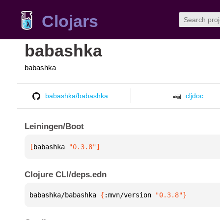
Clojars
babashka
babashka
babashka/babashka
cljdoc
Leiningen/Boot
[
babashka
 "0.3.8"
]
Clojure CLI/deps.edn
babashka/babashka 
{
:mvn/version 
"0.3.8"
}