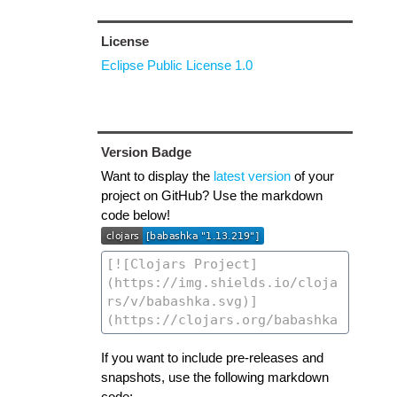
License
Eclipse Public License 1.0
Version Badge
Want to display the
latest version
of your
project on GitHub? Use the markdown
code below!
If you want to include pre-releases and
snapshots, use the following markdown
code: