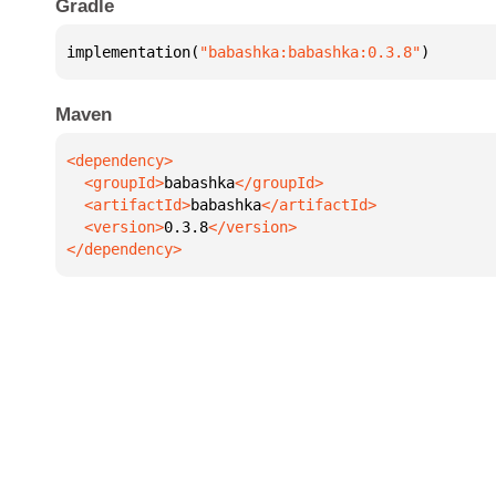
Gradle
implementation(
"babashka:babashka:0.3.8"
)
Maven
  <groupId>
babashka
  <artifactId>
babashka
  <version>
0.3.8
</dependency>