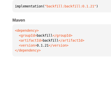
implementation(
"backfill:backfill:0.1.21"
)
Maven
  <groupId>
backfill
  <artifactId>
backfill
  <version>
0.1.21
</dependency>