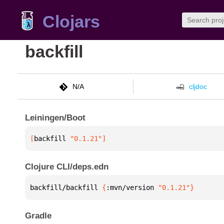
Clojars
backfill
N/A
cljdoc
Leiningen/Boot
[
backfill
 "0.1.21"
]
Clojure CLI/deps.edn
backfill/backfill 
{
:mvn/version 
"0.1.21"
}
Gradle