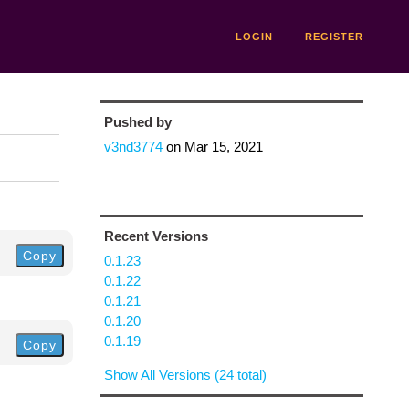
LOGIN
REGISTER
Pushed by
v3nd3774
on
Mar 15, 2021
Recent Versions
Copy
0.1.23
0.1.22
0.1.21
0.1.20
0.1.19
Copy
Show All Versions (24 total)