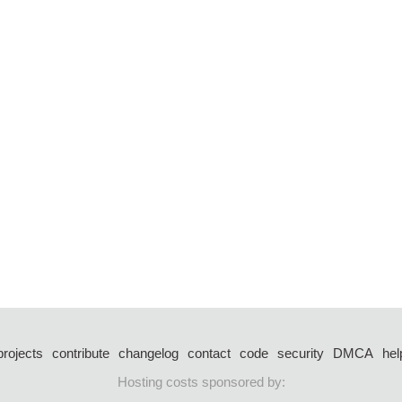
projects
contribute
changelog
contact
code
security
DMCA
hel
Hosting costs sponsored by: