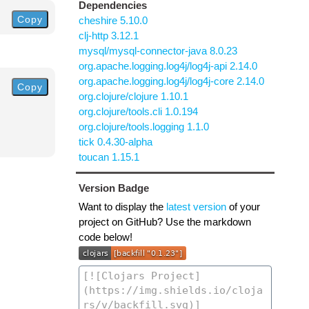
Dependencies
Copy
cheshire 5.10.0
clj-http 3.12.1
mysql/mysql-connector-java 8.0.23
org.apache.logging.log4j/log4j-api 2.14.0
org.apache.logging.log4j/log4j-core 2.14.0
Copy
org.clojure/clojure 1.10.1
org.clojure/tools.cli 1.0.194
org.clojure/tools.logging 1.1.0
tick 0.4.30-alpha
toucan 1.15.1
Version Badge
Want to display the
latest version
of your
project on GitHub? Use the markdown
code below!