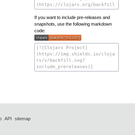
If you want to include pre-releases and
snapshots, use the following markdown
code:
p
API
sitemap