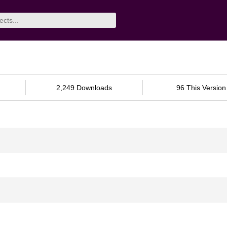
2,249 Downloads
96 This Version