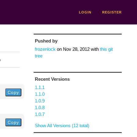
LOGIN
REGISTER
Pushed by
frozenlock
on
Nov 28, 2012
with
this git
tree
n
Recent Versions
1.1.1
Copy
1.1.0
1.0.9
1.0.8
1.0.7
Copy
Show All Versions (12 total)