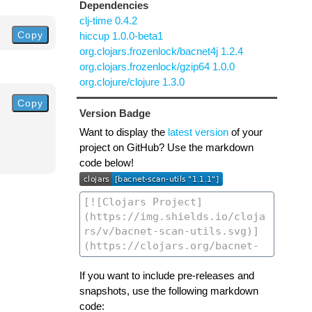
Dependencies
clj-time 0.4.2
Copy
hiccup 1.0.0-beta1
org.clojars.frozenlock/bacnet4j 1.2.4
org.clojars.frozenlock/gzip64 1.0.0
org.clojure/clojure 1.3.0
Copy
Version Badge
Want to display the
latest version
of your
project on GitHub? Use the markdown
code below!
If you want to include pre-releases and
snapshots, use the following markdown
code: