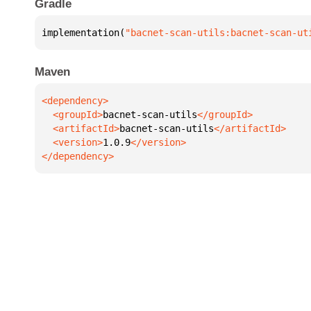
Gradle
implementation(
"bacnet-scan-utils:bacnet-scan-ut
Maven
  <groupId>
bacnet-scan-utils
  <artifactId>
bacnet-scan-utils
  <version>
1.0.9
</dependency>