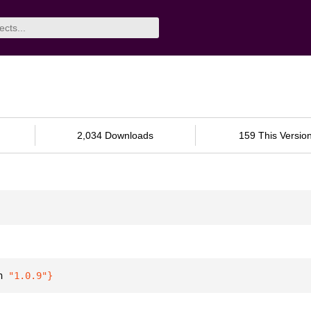
2,034 Downloads
159 This Versio
n 
"1.0.9"
}