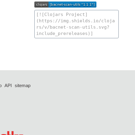
p
API
sitemap