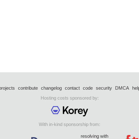
projects
contribute
changelog
contact
code
security
DMCA
hel
Hosting costs sponsored by:
With in-kind sponsorship from:
resolving with