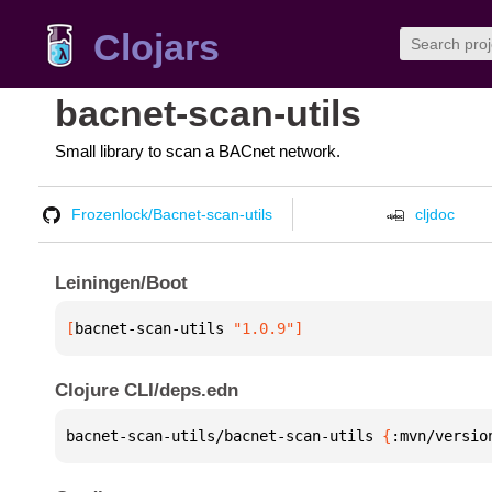
Clojars
bacnet-scan-utils
Small library to scan a BACnet network.
Frozenlock/Bacnet-scan-utils
cljdoc
Leiningen/Boot
[
bacnet-scan-utils
 "1.0.9"
]
Clojure CLI/deps.edn
bacnet-scan-utils/bacnet-scan-utils 
{
:mvn/versio