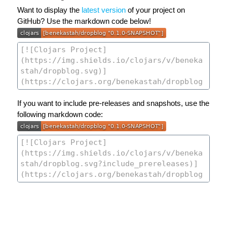
Want to display the
latest version
of your project on
GitHub? Use the markdown code below!
If you want to include pre-releases and snapshots, use the
following markdown code: