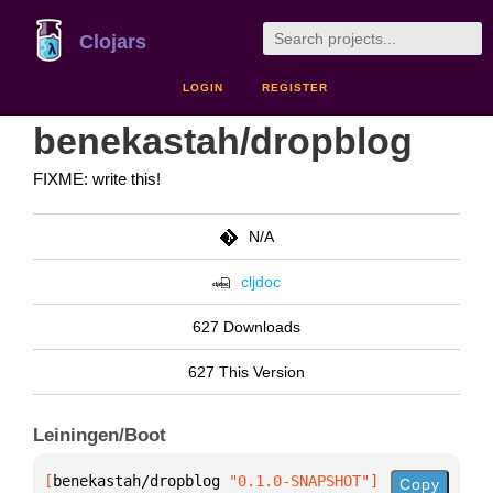
Clojars
LOGIN
REGISTER
benekastah/dropblog
FIXME: write this!
N/A
cljdoc
627 Downloads
627 This Version
Leiningen/Boot
[
benekastah/dropblog
 "0.1.0-SNAPSHOT"
]
Copy