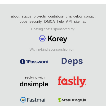
about
status
projects
contribute
changelog
contact
code
security
DMCA
help
API
sitemap
Hosting costs sponsored by:
With in-kind sponsorship from:
resolving with