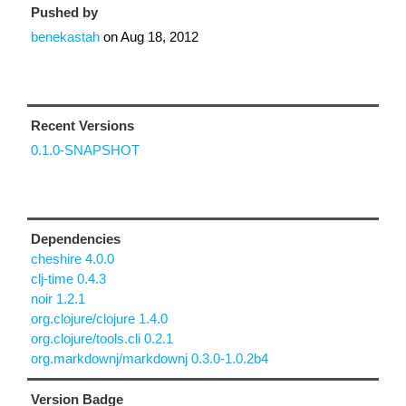
Pushed by
benekastah
on
Aug 18, 2012
Recent Versions
0.1.0-SNAPSHOT
Dependencies
cheshire 4.0.0
clj-time 0.4.3
noir 1.2.1
org.clojure/clojure 1.4.0
org.clojure/tools.cli 0.2.1
org.markdownj/markdownj 0.3.0-1.0.2b4
Version Badge