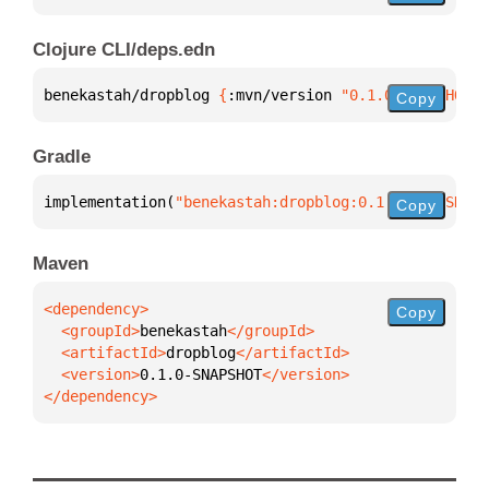
Clojure CLI/deps.edn
benekastah/dropblog 
{
:mvn/version 
"0.1.0-SNAPSHOT"
}
Copy
Gradle
implementation(
"benekastah:dropblog:0.1.0-SNAPSHOT"
Copy
Maven
Copy
  <groupId>
benekastah
  <artifactId>
dropblog
  <version>
0.1.0-SNAPSHOT
</dependency>