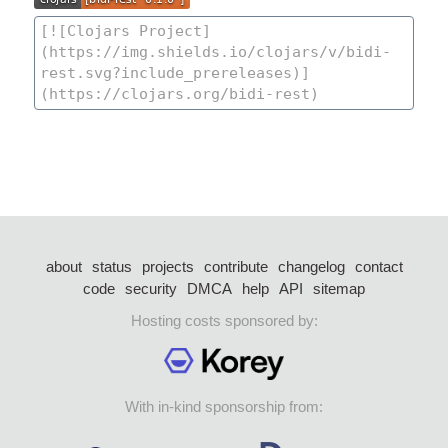
about
status
projects
contribute
changelog
contact
code
security
DMCA
help
API
sitemap
Hosting costs sponsored by:
With in-kind sponsorship from: