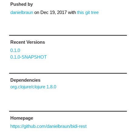
Pushed by
danielbraun
on
Dec 19, 2017
with
this git tree
Recent Versions
0.1.0
0.1.0-SNAPSHOT
Dependencies
org.clojure/clojure 1.8.0
Homepage
https://github.com/danielbraun/bidi-rest