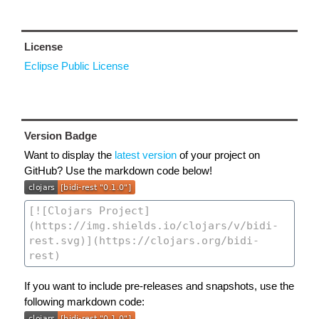
License
Eclipse Public License
Version Badge
Want to display the
latest version
of your project on
GitHub? Use the markdown code below!
If you want to include pre-releases and snapshots, use the
following markdown code: