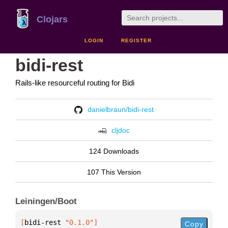
Clojars
LOGIN
REGISTER
bidi-rest
Rails-like resourceful routing for Bidi
danielbraun/bidi-rest
cljdoc
124 Downloads
107 This Version
Leiningen/Boot
[
bidi-rest
 "0.1.0"
]
Copy