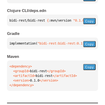
Clojure CLI/deps.edn
bidi-rest/bidi-rest 
{
:mvn/version 
"0.1.0"
}
Copy
Gradle
implementation(
"bidi-rest:bidi-rest:0.1.0"
)
Copy
Maven
Copy
  <groupId>
bidi-rest
  <artifactId>
bidi-rest
  <version>
0.1.0
</dependency>