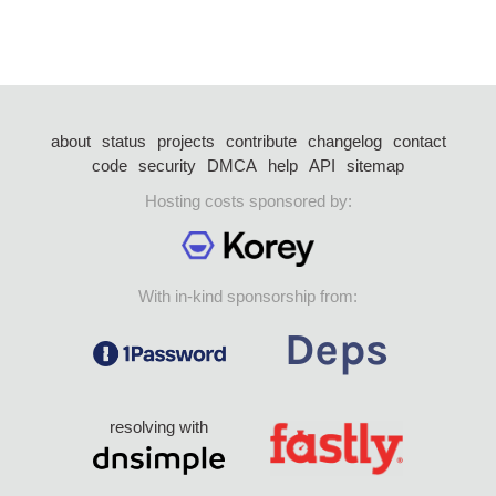
about
status
projects
contribute
changelog
contact
code
security
DMCA
help
API
sitemap
Hosting costs sponsored by:
With in-kind sponsorship from:
resolving with