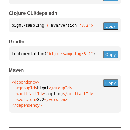
Clojure CLI/deps.edn
bigml/sampling 
{
:mvn/version 
"3.2"
}
Copy
Gradle
implementation(
"bigml:sampling:3.2"
)
Copy
Maven
Copy
  <groupId>
bigml
  <artifactId>
sampling
  <version>
3.2
</dependency>