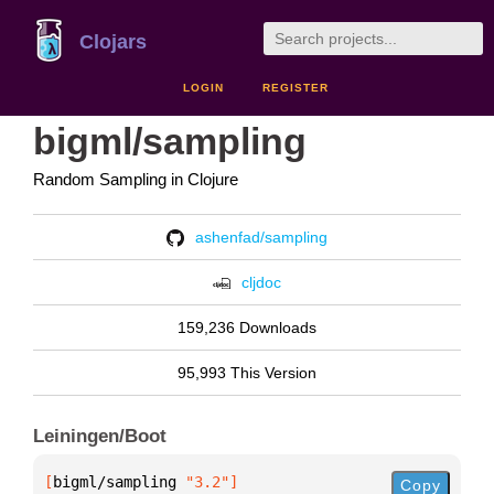
Clojars
LOGIN
REGISTER
bigml/sampling
Random Sampling in Clojure
ashenfad/sampling
cljdoc
159,236 Downloads
95,993 This Version
Leiningen/Boot
[
bigml/sampling
 "3.2"
]
Copy