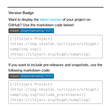
Version Badge
Want to display the
latest version
of your project on
GitHub? Use the markdown code below!
If you want to include pre-releases and snapshots, use the
following markdown code: