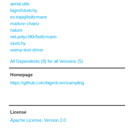
aerial.utils
bigml/sketchy
es.topiq/boltzmann
markov-chainz
nature
net.polyc0l0r/boltzmann
sketchy
wamp-test-driver
All Dependents (8) for all Versions (5)
Homepage
https://github.com/bigmlcom/sampling
License
Apache License, Version 2.0