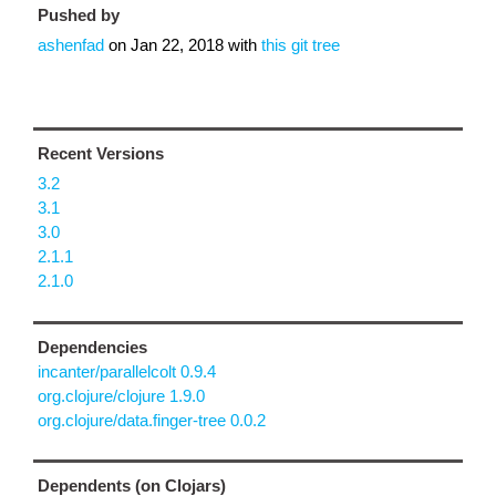
Pushed by
ashenfad
on
Jan 22, 2018
with
this git tree
Recent Versions
3.2
3.1
3.0
2.1.1
2.1.0
Dependencies
incanter/parallelcolt 0.9.4
org.clojure/clojure 1.9.0
org.clojure/data.finger-tree 0.0.2
Dependents (on Clojars)