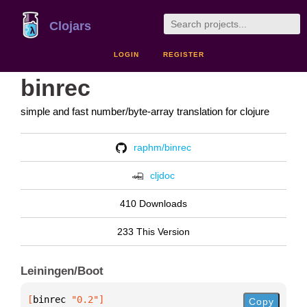
Clojars
LOGIN
REGISTER
binrec
simple and fast number/byte-array translation for clojure
raphm/binrec
cljdoc
410 Downloads
233 This Version
Leiningen/Boot
[
binrec
 "0.2"
]
Copy