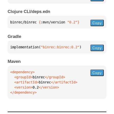
Clojure CLI/deps.edn
binrec/binrec 
{
:mvn/version 
"0.2"
}
Copy
Gradle
implementation(
"binrec:binrec:0.2"
)
Copy
Maven
Copy
  <groupId>
binrec
  <artifactId>
binrec
  <version>
0.2
</dependency>