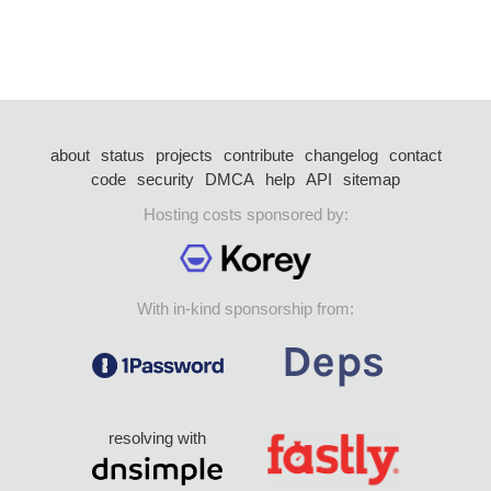
about
status
projects
contribute
changelog
contact
code
security
DMCA
help
API
sitemap
Hosting costs sponsored by:
With in-kind sponsorship from:
resolving with