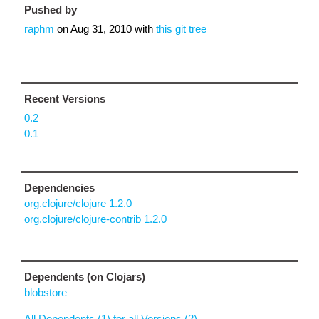
Pushed by
raphm
on
Aug 31, 2010
with
this git tree
Recent Versions
0.2
0.1
Dependencies
org.clojure/clojure 1.2.0
org.clojure/clojure-contrib 1.2.0
Dependents (on Clojars)
blobstore
All Dependents (1) for all Versions (2)