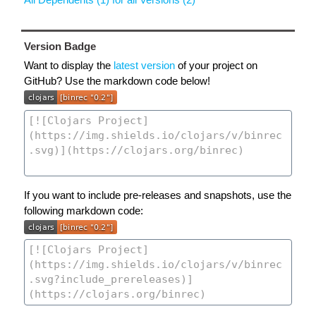
Version Badge
Want to display the
latest version
of your project on
GitHub? Use the markdown code below!
If you want to include pre-releases and snapshots, use the
following markdown code: