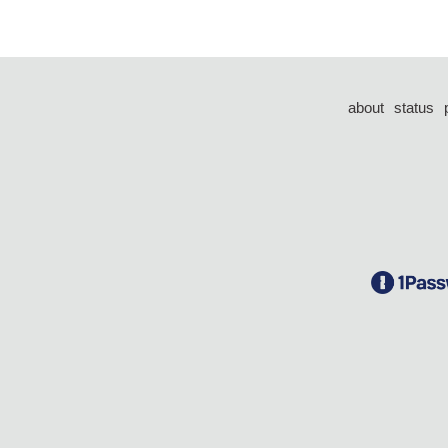
about
status