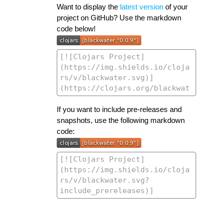
Want to display the
latest version
of your
project on GitHub? Use the markdown
code below!
If you want to include pre-releases and
snapshots, use the following markdown
code: