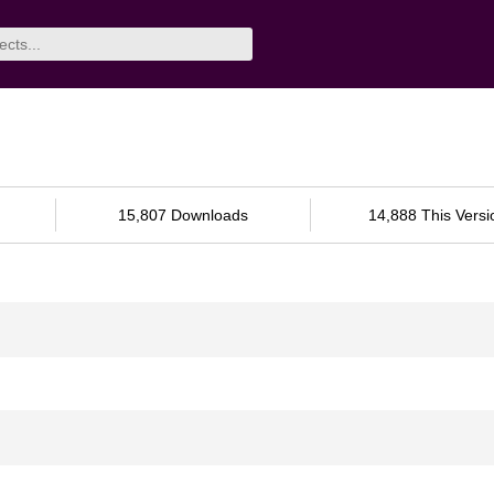
15,807 Downloads
14,888 This Versi