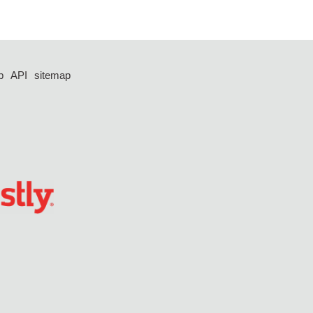
p
API
sitemap