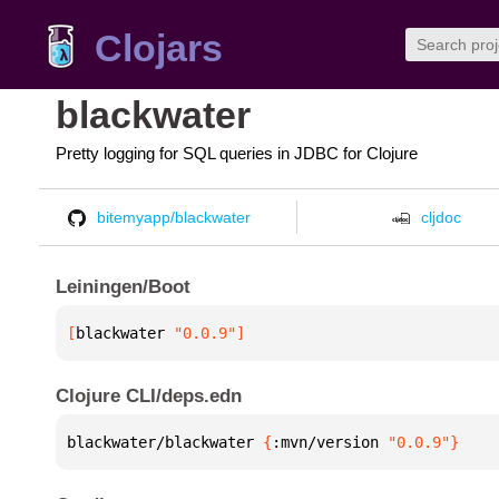
Clojars
blackwater
Pretty logging for SQL queries in JDBC for Clojure
bitemyapp/blackwater
cljdoc
Leiningen/Boot
[
blackwater
 "0.0.9"
]
Clojure CLI/deps.edn
blackwater/blackwater 
{
:mvn/version 
"0.0.9"
}