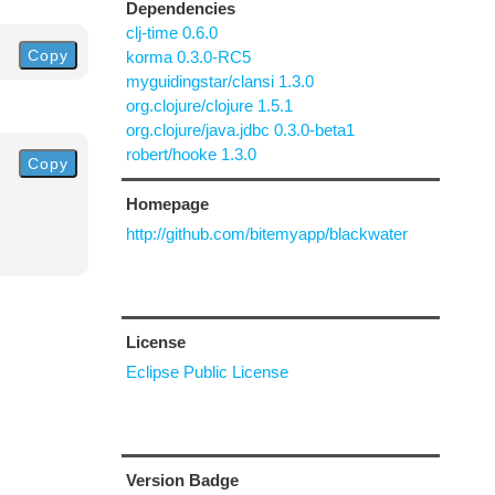
Dependencies
clj-time 0.6.0
Copy
korma 0.3.0-RC5
myguidingstar/clansi 1.3.0
org.clojure/clojure 1.5.1
org.clojure/java.jdbc 0.3.0-beta1
robert/hooke 1.3.0
Copy
Homepage
http://github.com/bitemyapp/blackwater
License
Eclipse Public License
Version Badge