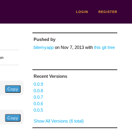
LOGIN
REGISTER
Pushed by
bitemyapp
on
Nov 7, 2013
with
this git tree
on
Recent Versions
0.0.9
Copy
0.0.8
0.0.7
0.0.6
0.0.5
Copy
Show All Versions (6 total)