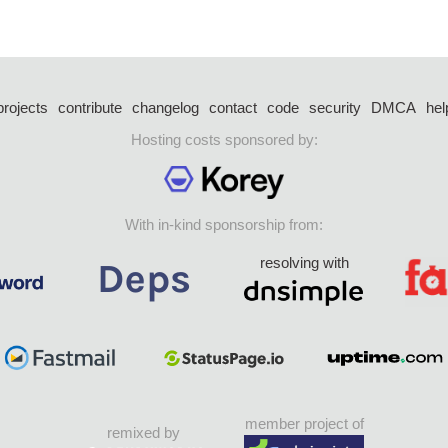
projects
contribute
changelog
contact
code
security
DMCA
hel
Hosting costs sponsored by:
With in-kind sponsorship from:
resolving with
member project of
remixed by