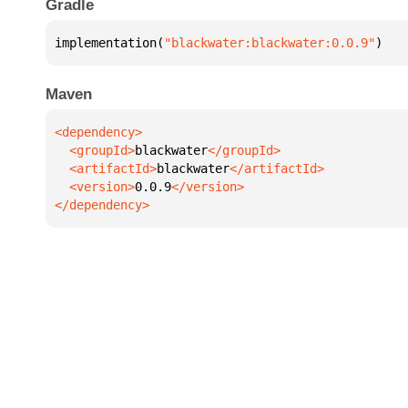
Gradle
implementation(
"blackwater:blackwater:0.0.9"
)
Maven
  <groupId>
blackwater
  <artifactId>
blackwater
  <version>
0.0.9
</dependency>