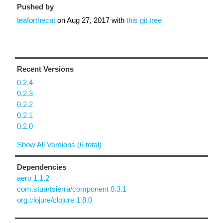
Pushed by
teaforthecat
on
Aug 27, 2017
with
this git tree
Recent Versions
0.2.4
0.2.3
0.2.2
0.2.1
0.2.0
Show All Versions (6 total)
Dependencies
aero 1.1.2
com.stuartsierra/component 0.3.1
org.clojure/clojure 1.8.0