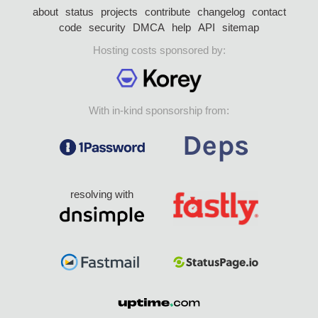
about
status
projects
contribute
changelog
contact
code
security
DMCA
help
API
sitemap
Hosting costs sponsored by:
With in-kind sponsorship from:
resolving with