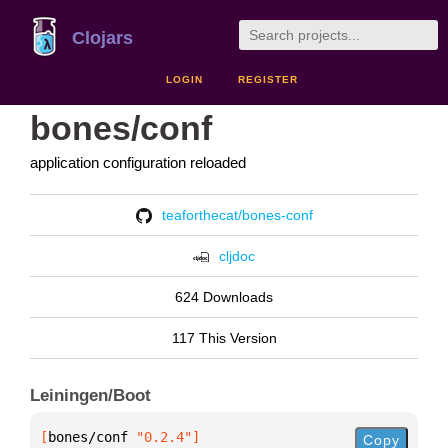
Clojars
LOGIN
REGISTER
bones/conf
application configuration reloaded
teaforthecat/bones-conf
cljdoc
624 Downloads
117 This Version
Leiningen/Boot
[
bones/conf
 "0.2.4"
]
Copy