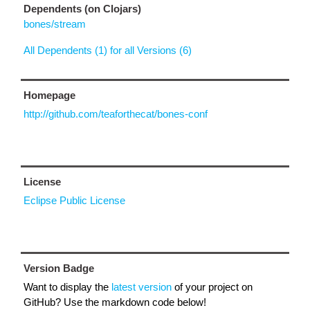
Dependents (on Clojars)
bones/stream
All Dependents (1) for all Versions (6)
Homepage
http://github.com/teaforthecat/bones-conf
License
Eclipse Public License
Version Badge
Want to display the
latest version
of your project on
GitHub? Use the markdown code below!