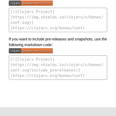
If you want to include pre-releases and snapshots, use the
following markdown code: