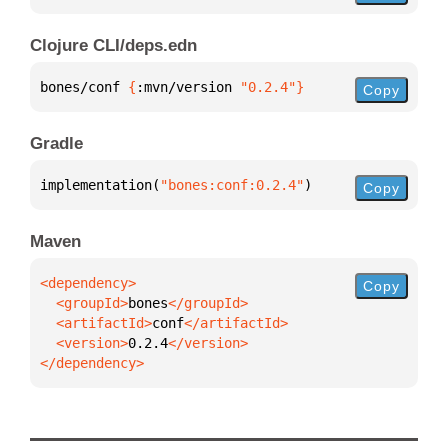
Clojure CLI/deps.edn
bones/conf 
{
:mvn/version 
"0.2.4"
}
Copy
Gradle
implementation(
"bones:conf:0.2.4"
)
Copy
Maven
Copy
  <groupId>
bones
  <artifactId>
conf
  <version>
0.2.4
</dependency>